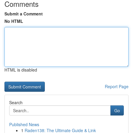
Comments
Submit a Comment
No HTML
HTML is disabled
Report Page
Search
Go
Published News
1
Raden138: The Ultimate Guide & Link