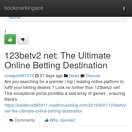
Home
bookmarkingace
Togg
navi
Home
1
123betv2 net: The Ultimate
Online Betting Destination
zoeqszs597315
57 days ago
News
Discuss
Are you searching for a premier | top | leading online platform to
fulfill your betting desires ? Look no further than 123betv2 net!
This exceptional portal provides a vast array of games , ensuring
there's
https://kobidnox865911.madmouseblog.com/22193007/123betv2-
net-the-ultimate-online-betting-destination
Comments
Who Upvoted