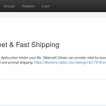
Groups
Register
Login
eet & Fast Shipping
ysfunction hinder your life. Sildenafil Citrate can provide relief by boo
ial and prompt shipping,
https://directory-nation.com/listings14217578/or