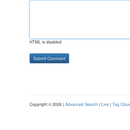
HTML is disabled
Copyright © 2026 |
Advanced Search
|
Live
|
Tag Clou