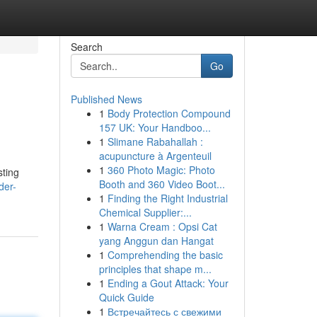
Search
Go
Published News
1
Body Protection Compound
157 UK: Your Handboo...
1
Slimane Rabahallah :
acupuncture à Argenteuil
1
360 Photo Magic: Photo
sting
Booth and 360 Video Boot...
der-
1
Finding the Right Industrial
Chemical Supplier:...
1
Warna Cream : Opsi Cat
yang Anggun dan Hangat
1
Comprehending the basic
principles that shape m...
1
Ending a Gout Attack: Your
Quick Guide
1
Встречайтесь с свежими