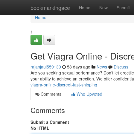
Home
bookmarkingace
Home
New
Submit
Home
1
Get Viagra Online - Discr
rajanjaui559139
58 days ago
News
Discuss
Are you seeking sexual performance? Don't let erectile d
your ability to achieve an erection. We offer confident
viagra-online-discreet-fast-shipping
Comments
Who Upvoted
Comments
Submit a Comment
No HTML