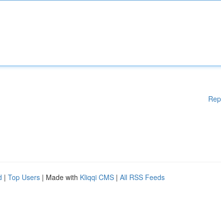
Rep
d
|
Top Users
| Made with
Kliqqi CMS
|
All RSS Feeds