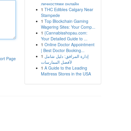
личностями онлайн
1
THC Edibles Calgary Near
Stampede
1
Top Blockchain Gaming
Wagering Sites: Your Comp...
1
{Cannabisshopau.com:
Your Detailed Guide to ...
1
Online Doctor Appointment
| Best Doctor Booking...
1
إدارة المرافق: دليل شامل
ort Page
لأفضل الممارسات
1
A Guide to the Leading
Mattress Stores in the USA