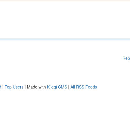
Rep
d
|
Top Users
| Made with
Kliqqi CMS
|
All RSS Feeds