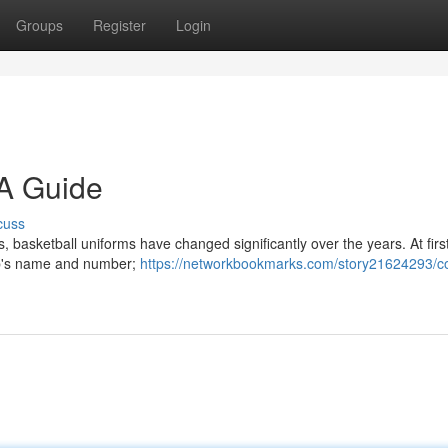
Groups
Register
Login
 A Guide
cuss
 basketball uniforms have changed significantly over the years. At firs
lub's name and number;
https://networkbookmarks.com/story21624293/co