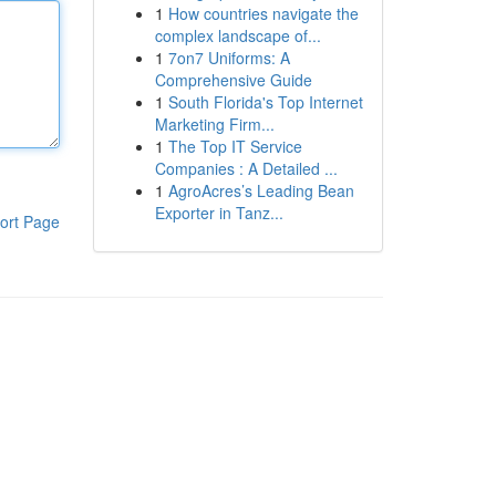
1
How countries navigate the
complex landscape of...
1
7on7 Uniforms: A
Comprehensive Guide
1
South Florida's Top Internet
Marketing Firm...
1
The Top IT Service
Companies : A Detailed ...
1
AgroAcres’s Leading Bean
Exporter in Tanz...
ort Page