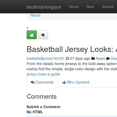
Home
bookmarkingace
Home
New
Submit
Home
1
Basketball Jersey Looks:
baskeballjersey740181
57 days ago
News
Dis
From the classic home jerseys to the bold away options,
mainly find the simple, single-color design with the c
jersey-looks-a-guide
Comments
Who Upvoted
Comments
Submit a Comment
No HTML