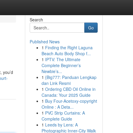
Search
Go
Published News
1
Finding the Right Laguna
Beach Auto Body Shop f...
1
IPTV: The Ultimate
Complete Beginner’s
Newbie’s...
t, you’d
1
{Big777: Panduan Lengkap
urt-
dan Link Resmi
1
Ordering CBD Oil Online in
Canada: Your 2025 Guide
1
Buy Four-Acetoxy-copyright
Online : A Deta...
1
PVC Strip Curtains: A
Complete Guide
1
Leeds by Lens: A
Photographic Inner-City Walk