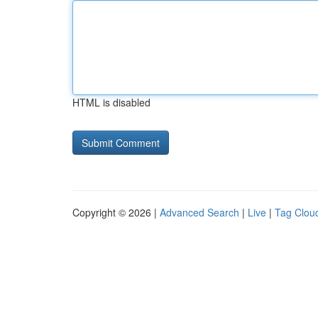
HTML is disabled
Copyright © 2026 |
Advanced Search
|
Live
|
Tag Clou