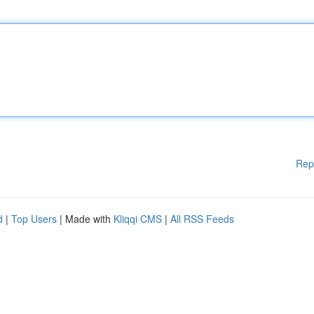
Rep
d
|
Top Users
| Made with
Kliqqi CMS
|
All RSS Feeds