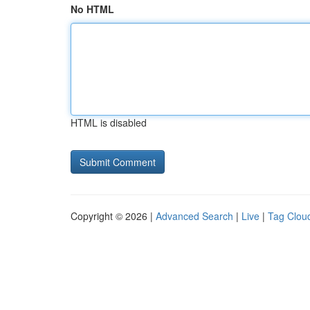
No HTML
HTML is disabled
Copyright © 2026 |
Advanced Search
|
Live
|
Tag Clou