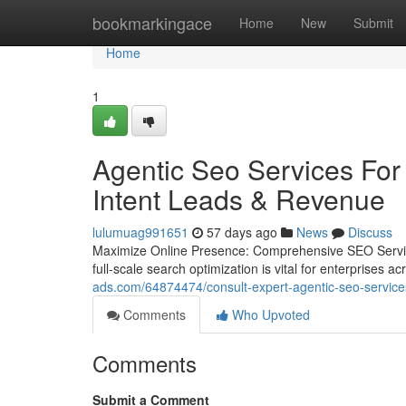
Home
bookmarkingace
Home
New
Submit
Home
1
Agentic Seo Services For 
Intent Leads & Revenue
lulumuag991651
57 days ago
News
Discuss
Maximize Online Presence: Comprehensive SEO Services
full-scale search optimization is vital for enterprises a
ads.com/64874474/consult-expert-agentic-seo-services
Comments
Who Upvoted
Comments
Submit a Comment