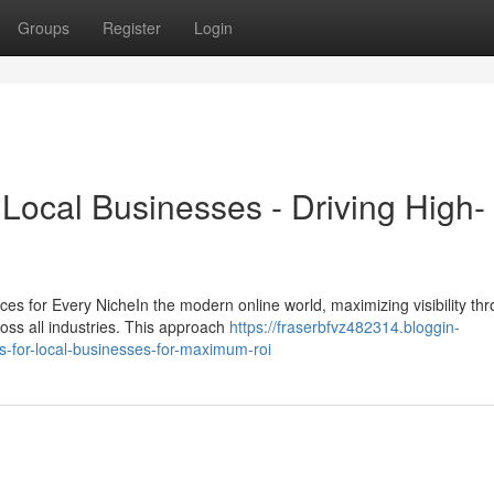
Groups
Register
Login
Local Businesses - Driving High-
 for Every NicheIn the modern online world, maximizing visibility th
cross all industries. This approach
https://fraserbfvz482314.bloggin-
-for-local-businesses-for-maximum-roi