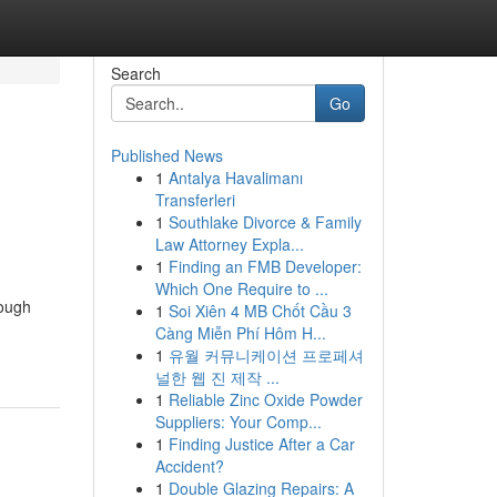
Search
Go
Published News
1
Antalya Havalimanı
Transferleri
1
Southlake Divorce & Family
Law Attorney Expla...
1
Finding an FMB Developer:
Which One Require to ...
rough
1
Soi Xiên 4 MB Chốt Cầu 3
Càng Miễn Phí Hôm H...
1
유월 커뮤니케이션 프로페셔
널한 웹 진 제작 ...
1
Reliable Zinc Oxide Powder
Suppliers: Your Comp...
1
Finding Justice After a Car
Accident?
1
Double Glazing Repairs: A