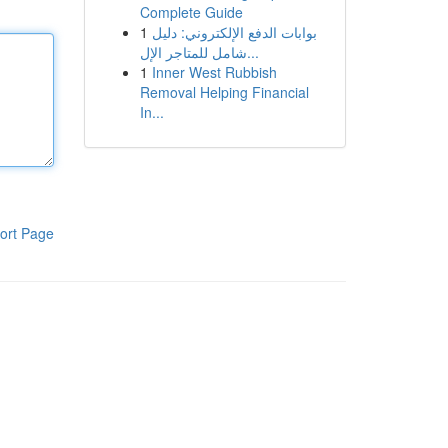
Complete Guide
1
بوابات الدفع الإلكتروني: دليل
شامل للمتاجر الإل...
1
Inner West Rubbish
Removal Helping Financial
In...
ort Page