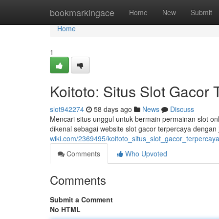
Home
bookmarkingace
Home
New
Submit
Home
1
Koitoto: Situs Slot Gacor
slot942274
58 days ago
News
Discuss
Mencari situs unggul untuk bermain permainan slot online
dikenal sebagai website slot gacor terpercaya deng
wiki.com/2369495/koitoto_situs_slot_gacor_terperca
Comments
Who Upvoted
Comments
Submit a Comment
No HTML