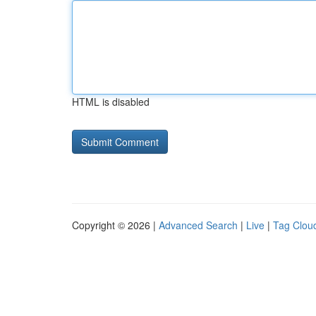
HTML is disabled
Copyright © 2026 |
Advanced Search
|
Live
|
Tag Clou