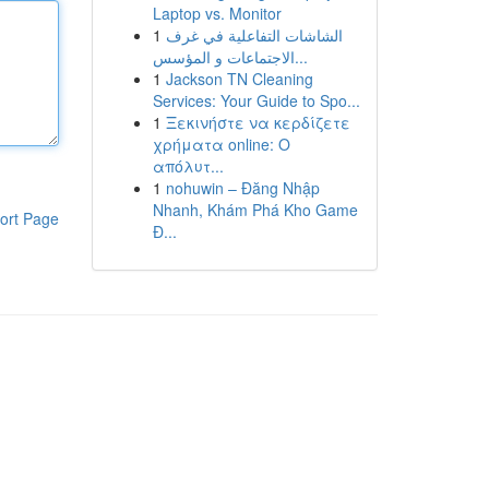
Laptop vs. Monitor
1
الشاشات التفاعلية في غرف
الاجتماعات و المؤسس...
1
Jackson TN Cleaning
Services: Your Guide to Spo...
1
Ξεκινήστε να κερδίζετε
χρήματα online: Ο
απόλυτ...
1
nohuwin – Đăng Nhập
Nhanh, Khám Phá Kho Game
ort Page
Đ...