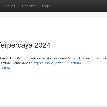
Groups
Register
Login
 Terpercaya 2024
 ? Situs Koitoto hadir sebagai solusi ideal Anda! Di tahun ini , situs in
an jaminan kemenangan
https://jasonqybl211908.azuria-
ya_2024