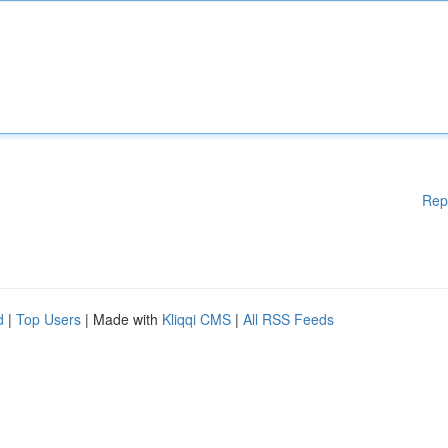
Rep
d
|
Top Users
| Made with
Kliqqi CMS
|
All RSS Feeds