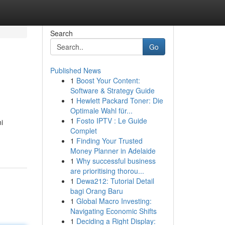
Search
Go
Published News
1
Boost Your Content:
Software & Strategy Guide
1
Hewlett Packard Toner: Die
Optimale Wahl für...
1
Fosto IPTV : Le Guide
i
Complet
1
Finding Your Trusted
Money Planner in Adelaide
1
Why successful business
are prioritising thorou...
1
Dewa212: Tutorial Detail
bagi Orang Baru
1
Global Macro Investing:
Navigating Economic Shifts
1
Deciding a Right Display: