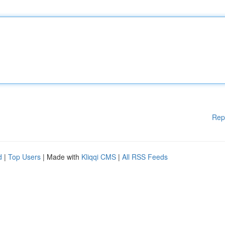
Rep
d
|
Top Users
| Made with
Kliqqi CMS
|
All RSS Feeds