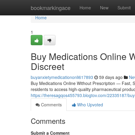
Home
bookmarkingace
Home
New
Submit
Home
1
Buy Medications Online W
Discreet
buyanxietymedicationonli617893
59 days ago
Ne
Buy Medications Online Without Prescription — Fast, 
residents to access high-quality pharmaceutical product
https://theresagqos455793.blogtov.com/22335187/buy-m
Comments
Who Upvoted
Comments
Submit a Comment