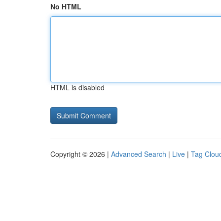
No HTML
HTML is disabled
Copyright © 2026 |
Advanced Search
|
Live
|
Tag Clou