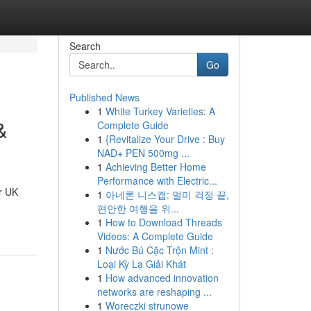
Search
Go
Published News
1
White Turkey Varieties: A
&
Complete Guide
1
{Revitalize Your Drive : Buy
NAD+ PEN 500mg ...
1
Achieving Better Home
Performance with Electric...
r UK
1
아네론 니스캡: 멀미 걱정 끝,
편안한 여행을 위...
1
How to Download Threads
Videos: A Complete Guide
1
Nước Bú Cặc Trộn Mint :
Loại Kỳ Lạ Giải Khát
1
How advanced innovation
networks are reshaping ...
1
Woreczki strunowe