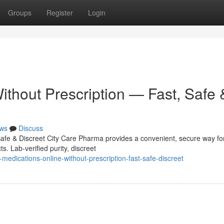
Groups
Register
Login
ithout Prescription — Fast, Safe 
ws
Discuss
Safe & Discreet City Care Pharma provides a convenient, secure way fo
s. Lab-verified purity, discreet
edications-online-without-prescription-fast-safe-discreet