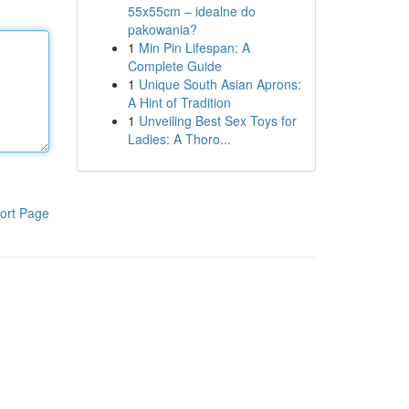
55x55cm – idealne do
pakowania?
1
Min Pin Lifespan: A
Complete Guide
1
Unique South Asian Aprons:
A Hint of Tradition
1
Unveiling Best Sex Toys for
Ladies: A Thoro...
ort Page