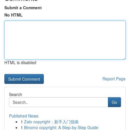
Submit a Comment
No HTML
HTML is disabled
Report Page
Search
Go
Published News
1
Zalo copyright：新手入门指南
1
Binomo copyright: A Step-by-Step Guide