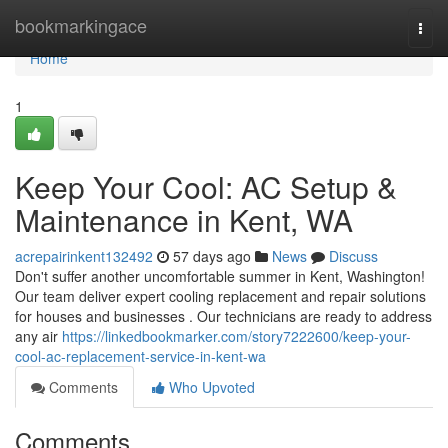
Home
bookmarkingace
Togg
navi
Home
1
Keep Your Cool: AC Setup &
Maintenance in Kent, WA
acrepairinkent132492
57 days ago
News
Discuss
Don't suffer another uncomfortable summer in Kent, Washington!
Our team deliver expert cooling replacement and repair solutions
for houses and businesses . Our technicians are ready to address
any air
https://linkedbookmarker.com/story7222600/keep-your-
cool-ac-replacement-service-in-kent-wa
Comments
Who Upvoted
Comments