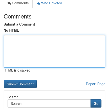
Comments
Who Upvoted
Comments
Submit a Comment
No HTML
HTML is disabled
Report Page
Search
Go