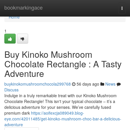
Home
bookmarkingace
Togg
navi
Home
1
Buy Kinoko Mushroom
Chocolate Rectangle : A Tasty
Adventure
buykinokomushroomchocola299768
56 days ago
News
Discuss
Indulge in a truly remarkable treat with our Kinoko Mushroom
Chocolate Rectangle! This isn't your typical chocolate – it’s a
delicious adventure for your senses. We’ve carefully fused
premium dark
https://aoifexcja089049.blog-
eye.com/42011485/get-kinoko-mushroom-choc-bar-a-delicious-
adventure