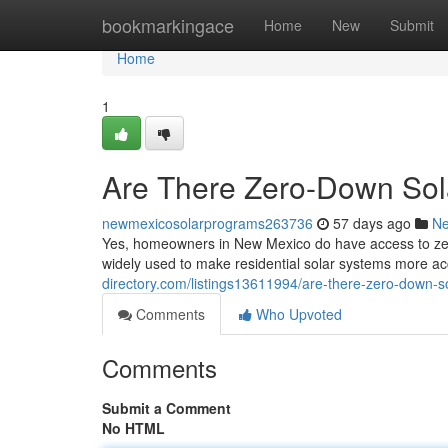
Home
bookmarkingace
Home
New
Submit
Home
1
Are There Zero-Down Sol
newmexicosolarprograms263736
57 days ago
N
Yes, homeowners in New Mexico do have access to zero
widely used to make residential solar systems more ac
directory.com/listings13611994/are-there-zero-down-s
Comments
Who Upvoted
Comments
Submit a Comment
No HTML