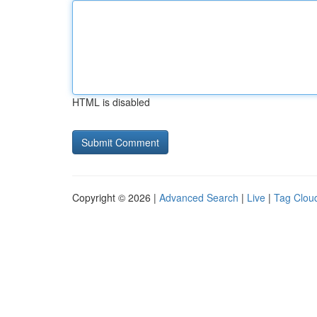
HTML is disabled
Copyright © 2026 |
Advanced Search
|
Live
|
Tag Clou