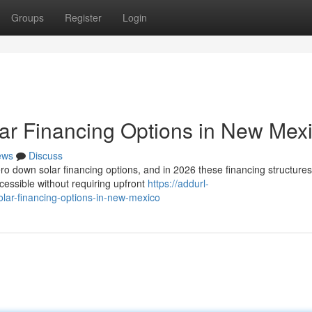
Groups
Register
Login
ar Financing Options in New Mex
ews
Discuss
 down solar financing options, and in 2026 these financing structures
cessible without requiring upfront
https://addurl-
olar-financing-options-in-new-mexico