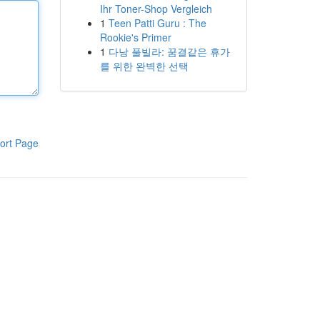
Ihr Toner-Shop Vergleich
1
Teen Patti Guru : The
Rookie's Primer
1
다낭 풀빌라: 꿈결같은 휴가
를 위한 완벽한 선택
ort Page