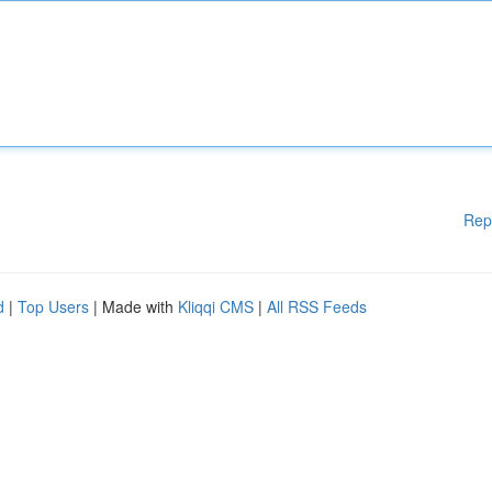
Rep
d
|
Top Users
| Made with
Kliqqi CMS
|
All RSS Feeds