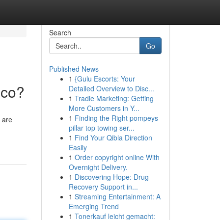
Search
Go
Published News
1
{Gulu Escorts: Your
ico?
Detailed Overview to Disc...
1
Tradie Marketing: Getting
More Customers in Y...
1
Finding the Right pompeys
 are
pillar top towing ser...
1
Find Your Qibla Direction
Easily
1
Order copyright online With
Overnight Delivery.
1
Discovering Hope: Drug
Recovery Support in...
1
Streaming Entertainment: A
Emerging Trend
1
Tonerkauf leicht gemacht: