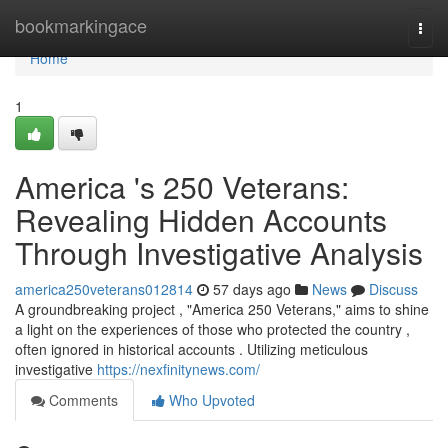
Home
bookmarkingace
Togg
navi
Home
1
America 's 250 Veterans:
Revealing Hidden Accounts
Through Investigative Analysis
america250veterans012814
57 days ago
News
Discuss
A groundbreaking project , "America 250 Veterans," aims to shine
a light on the experiences of those who protected the country ,
often ignored in historical accounts . Utilizing meticulous
investigative
https://nexfinitynews.com/
Comments
Who Upvoted