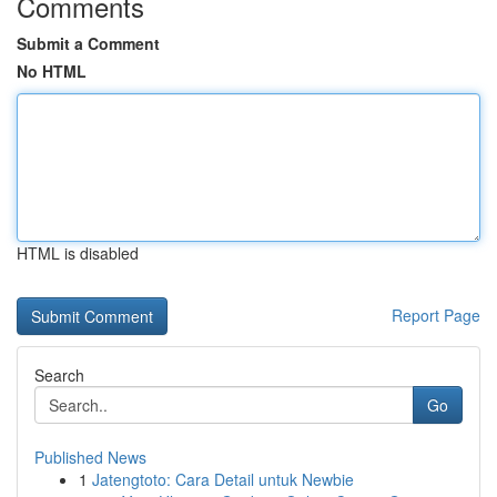
Comments
Submit a Comment
No HTML
HTML is disabled
Report Page
Search
Go
Published News
1
Jatengtoto: Cara Detail untuk Newbie