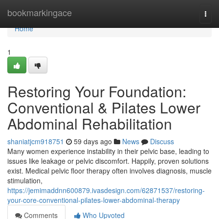
Home
bookmarkingace
Togg
navi
Home
1
Restoring Your Foundation:
Conventional & Pilates Lower
Abdominal Rehabilitation
shaniatjcm918751
59 days ago
News
Discuss
Many women experience instability in their pelvic base, leading to
issues like leakage or pelvic discomfort. Happily, proven solutions
exist. Medical pelvic floor therapy often involves diagnosis, muscle
stimulation,
https://jemimaddnn600879.ivasdesign.com/62871537/restoring-
your-core-conventional-pilates-lower-abdominal-therapy
Comments
Who Upvoted