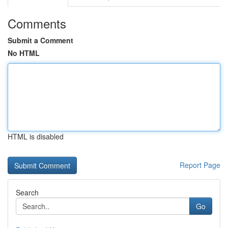
Comments
Submit a Comment
No HTML
HTML is disabled
Report Page
Search
Go