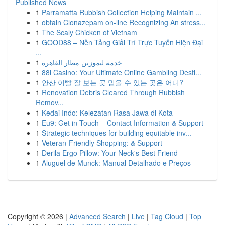
Published News
1
Parramatta Rubbish Collection Helping Maintain ...
1
obtain Clonazepam on-line Recognizing An stress...
1
The Scaly Chicken of Vietnam
1
GOOD88 – Nền Tảng Giải Trí Trực Tuyến Hiện Đại
...
1
خدمة ليموزين مطار القاهرة
1
88i Casino: Your Ultimate Online Gambling Desti...
1
안산 이빨 잘 보는 곳 믿을 수 있는 곳은 어디?
1
Renovation Debris Cleared Through Rubbish
Remov...
1
Kedai Indo: Kelezatan Rasa Jawa di Kota
1
Eu9: Get in Touch – Contact Information & Support
1
Strategic techniques for building equitable inv...
1
Veteran-Friendly Shopping: & Support
1
Derila Ergo Pillow: Your Neck's Best Friend
1
Aluguel de Munck: Manual Detalhado e Preços
Copyright © 2026 |
Advanced Search
|
Live
|
Tag Cloud
|
Top