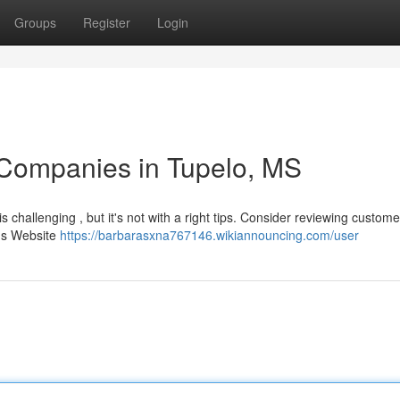
Groups
Register
Login
 Companies in Tupelo, MS
is challenging , but it's not with a right tips. Consider reviewing custome
e's Website
https://barbarasxna767146.wikiannouncing.com/user