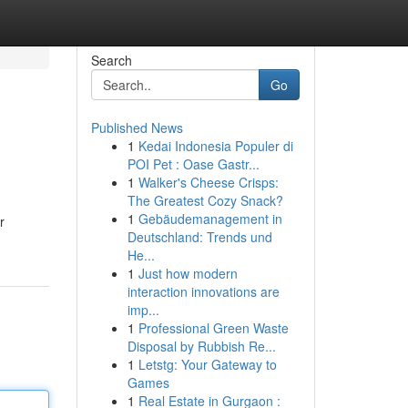
Search
Go
Published News
1
Kedai Indonesia Populer di
POI Pet : Oase Gastr...
1
Walker's Cheese Crisps:
The Greatest Cozy Snack?
1
Gebäudemanagement in
r
Deutschland: Trends und
He...
1
Just how modern
interaction innovations are
imp...
1
Professional Green Waste
Disposal by Rubbish Re...
1
Letstg: Your Gateway to
Games
1
Real Estate in Gurgaon :