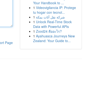
Your Handbook to ...
1
Videovigilancia IP: Protege
tu hogar con tecnol...
1
شركة نقل أثاث بمكة
1
Unlock Real-Time Stock
Data with Powerful APIs
1
Zood24 คืออะไร?
1
Ayahuasca Journeys New
Zealand: Your Guide to...
ort Page