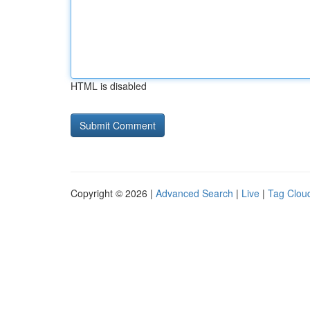
HTML is disabled
Copyright © 2026 |
Advanced Search
|
Live
|
Tag Clou