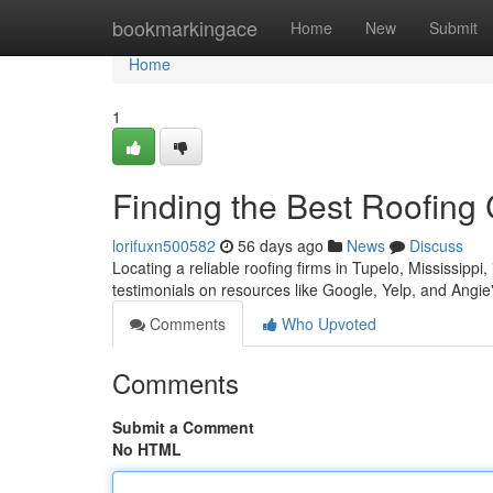
Home
bookmarkingace
Home
New
Submit
Home
1
Finding the Best Roofing
lorifuxn500582
56 days ago
News
Discuss
Locating a reliable roofing firms in Tupelo, Mississippi, 
testimonials on resources like Google, Yelp, and Angi
Comments
Who Upvoted
Comments
Submit a Comment
No HTML