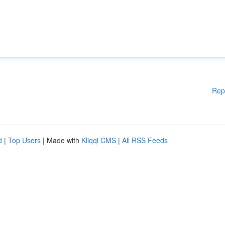
Rep
d
|
Top Users
| Made with
Kliqqi CMS
|
All RSS Feeds