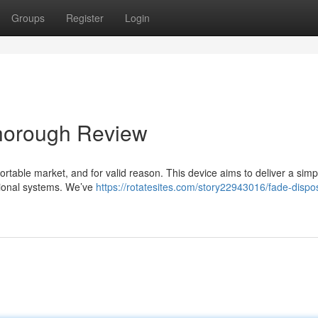
Groups
Register
Login
horough Review
table market, and for valid reason. This device aims to deliver a sim
itional systems. We’ve
https://rotatesites.com/story22943016/fade-dispo