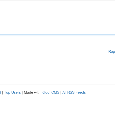
Rep
d
|
Top Users
| Made with
Kliqqi CMS
|
All RSS Feeds