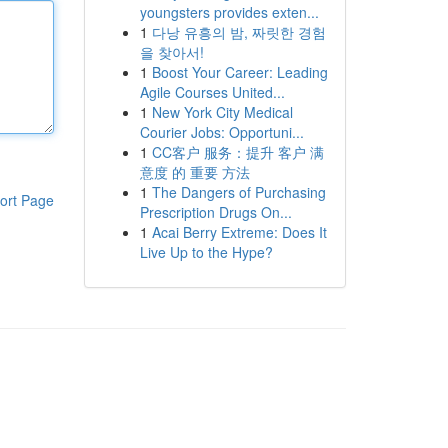
youngsters provides exten...
1
다낭 유흥의 밤, 짜릿한 경험
을 찾아서!
1
Boost Your Career: Leading
Agile Courses United...
1
New York City Medical
Courier Jobs: Opportuni...
1
CC客户 服务：提升 客户 满
意度 的 重要 方法
1
The Dangers of Purchasing
ort Page
Prescription Drugs On...
1
Acai Berry Extreme: Does It
Live Up to the Hype?