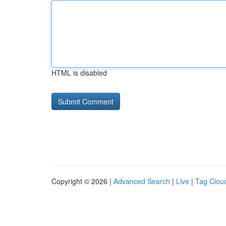
HTML is disabled
Copyright © 2026 |
Advanced Search
|
Live
|
Tag Clou