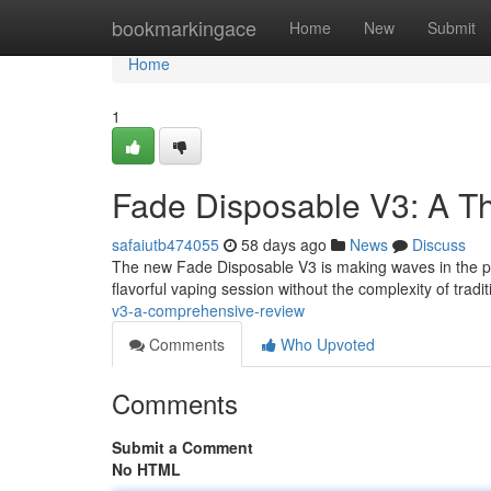
Home
bookmarkingace
Home
New
Submit
Home
1
Fade Disposable V3: A T
safaiutb474055
58 days ago
News
Discuss
The new Fade Disposable V3 is making waves in the por
flavorful vaping session without the complexity of trad
v3-a-comprehensive-review
Comments
Who Upvoted
Comments
Submit a Comment
No HTML