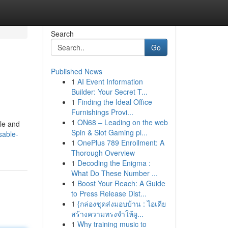
Search
Go
Published News
1
AI Event Information
Builder: Your Secret T...
1
Finding the Ideal Office
Furnishings Provi...
1
ON68 – Leading on the web
ple and
Spin & Slot Gaming pl...
sable-
1
OnePlus 789 Enrollment: A
Thorough Overview
1
Decoding the Enigma :
What Do These Number ...
1
Boost Your Reach: A Guide
to Press Release Dist...
1
{กล่องชุดส่งมอบบ้าน : ไอเดีย
สร้างความทรงจำให้ผู...
1
Why training music to