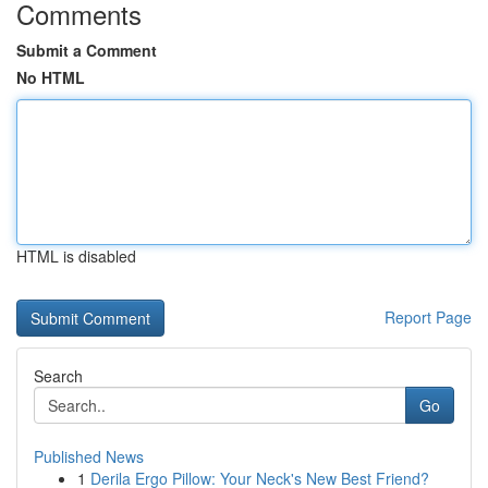
Comments
Submit a Comment
No HTML
HTML is disabled
Report Page
Search
Go
Published News
1
Derila Ergo Pillow: Your Neck's New Best Friend?