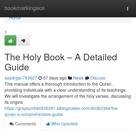
Home
bookmarkingace
Togg
navi
Home
1
The Holy Book – A Detailed
Guide
saadrgsn783627
57 days ago
News
Discuss
This manual offers a thorough introduction to the Quran ,
providing individuals with a clear understanding of its teachings.
We will investigate the arrangement of the holy verses, discussing
its origins
https://graysonthks535291.idblogmaker.com/40362364/the-
quran-a-comprehensive-guide
Comments
Who Upvoted