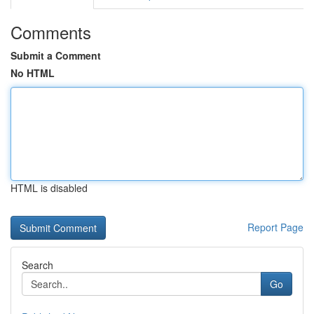
Comments
Submit a Comment
No HTML
HTML is disabled
Report Page
Search
Go