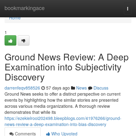
Home
bookmarkingace
Togg
navi
Home
1
Ground News Review: A Deep
Examination into Subjectivity
Discovery
darrenfeqv858526
57 days ago
News
Discuss
Ground News seeks to offer a distinct perspective on current
events by highlighting how the similar stories are presented
across various media organizations. A thorough review
demonstrates that while its
https://ezekielrooi202498.bleepblogs.com/41976266/ground-
news-review-a-deep-examination-into-bias-discovery
Comments
Who Upvoted