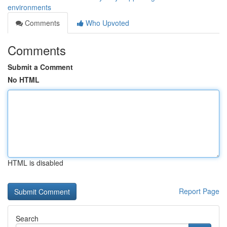
environments
Comments
Who Upvoted
Comments
Submit a Comment
No HTML
HTML is disabled
Report Page
Search