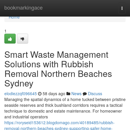
Home
bookmarkingace
Togg
navi
Home
1
Smart Waste Management
Solutions with Rubbish
Removal Northern Beaches
Sydney
elodiezzqf096645
58 days ago
News
Discuss
Managing the spatial dynamics of a home tucked between pristine
seaside reserves and thick bushland corridors requires a tactical
technique to domestic and estate maintenance. For homeowner
and industrial operators
https://roryseid153612.blogdomago.com/40189485/rubbish-
removal-northern-beaches-sydney-supporting-safer-home-