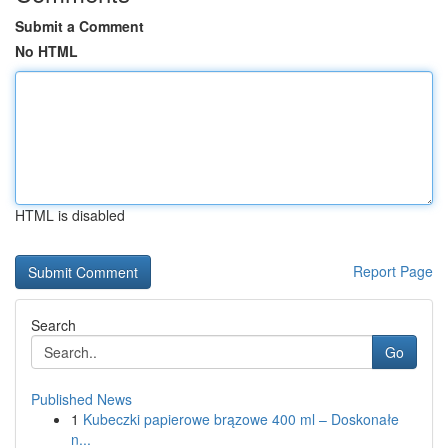
Submit a Comment
No HTML
HTML is disabled
Report Page
Search
Go
Published News
1
Kubeczki papierowe brązowe 400 ml – Doskonałe
n...