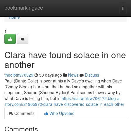
Home
bookmarkingace
Togg
navi
Home
1
Clara have found solace in one
another
theoibtn970329
58 days ago
News
Discuss
Paul (Dante Colle) is over at his ally Dave's dwelling when Dave
(Codey Steele) blurts out that he had sex together with his
stepmom, Sharon (Sheena Ryder)! Paul seems blown away by
what Dave is telling him, but in
https://sairamlzw706172.blog-a-
story.com/21905972/clara-have-discovered-solace-in-each-other
Comments
Who Upvoted
Comments