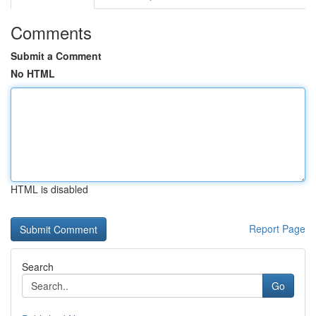
Comments
Submit a Comment
No HTML
HTML is disabled
Report Page
Search
Go