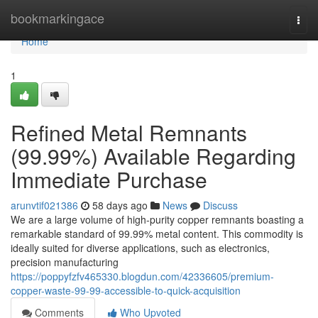
Home
bookmarkingace
Togg
navi
Home
1
Refined Metal Remnants
(99.99%) Available Regarding
Immediate Purchase
arunvtif021386
58 days ago
News
Discuss
We are a large volume of high-purity copper remnants boasting a
remarkable standard of 99.99% metal content. This commodity is
ideally suited for diverse applications, such as electronics,
precision manufacturing
https://poppyfzfv465330.blogdun.com/42336605/premium-
copper-waste-99-99-accessible-to-quick-acquisition
Comments
Who Upvoted