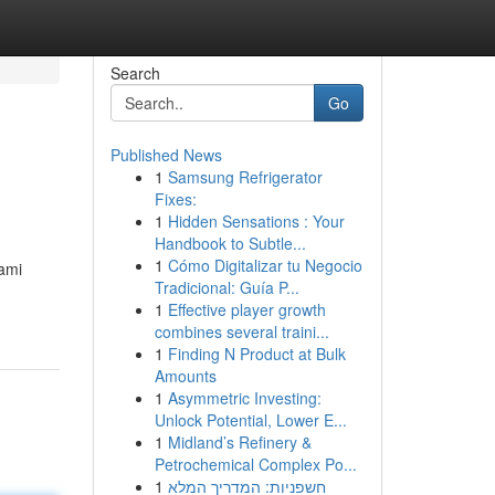
Search
Go
Published News
1
Samsung Refrigerator
Fixes:
1
Hidden Sensations : Your
Handbook to Subtle...
1
Cómo Digitalizar tu Negocio
iami
Tradicional: Guía P...
-
1
Effective player growth
combines several traini...
1
Finding N Product at Bulk
Amounts
1
Asymmetric Investing:
Unlock Potential, Lower E...
1
Midland’s Refinery &
Petrochemical Complex Po...
1
חשפניות: המדריך המלא