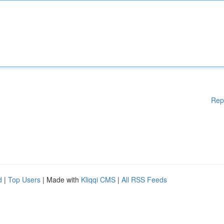
Rep
d
|
Top Users
| Made with
Kliqqi CMS
|
All RSS Feeds