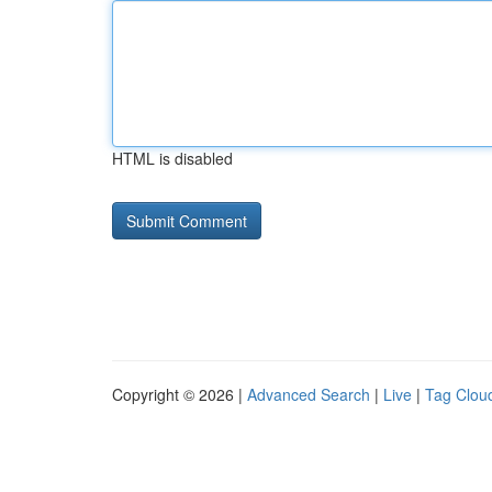
HTML is disabled
Copyright © 2026 |
Advanced Search
|
Live
|
Tag Clou