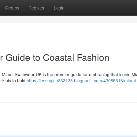
Groups
Register
Login
 Guide to Coastal Fashion
K? Miami Swimwear UK is the premier guide for embracing that iconic M
bikinis to bold
https://jessegiae833133.bloggactif.com/43085616/miami