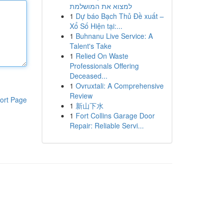
למצוא את המושלמת
1
Dự báo Bạch Thủ Đề xuất –
Xổ Số Hiện tại:...
1
Buhnanu Live Service: A
Talent's Take
1
Relied On Waste
Professionals Offering
Deceased...
1
Ovruxtali: A Comprehensive
Review
ort Page
1
新山下水
1
Fort Collins Garage Door
Repair: Reliable Servi...