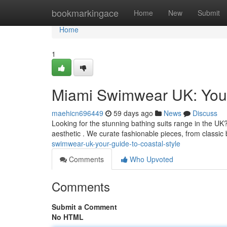
Home
bookmarkingace
Home
New
Submit
Home
1
Miami Swimwear UK: Your
maehicn696449
59 days ago
News
Discuss
Looking for the stunning bathing suits range in the U
aesthetic . We curate fashionable pieces, from classic 
swimwear-uk-your-guide-to-coastal-style
Comments
Who Upvoted
Comments
Submit a Comment
No HTML