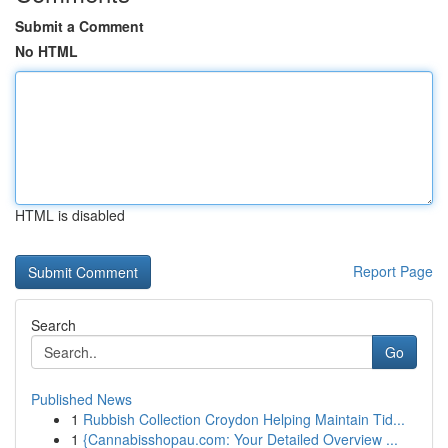
Submit a Comment
No HTML
HTML is disabled
Report Page
Search
Go
Published News
1
Rubbish Collection Croydon Helping Maintain Tid...
1
{Cannabisshopau.com: Your Detailed Overview ...