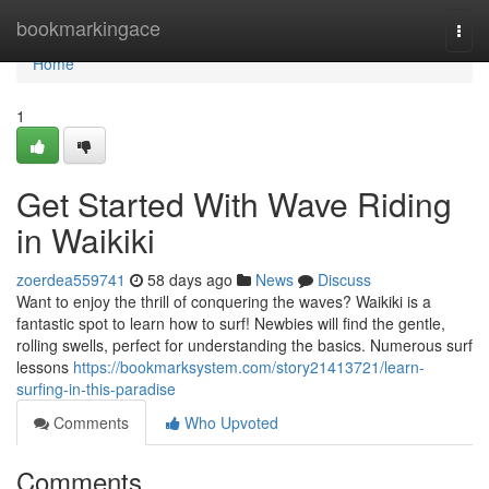
Home
bookmarkingace
Togg
navi
Home
1
Get Started With Wave Riding
in Waikiki
zoerdea559741
58 days ago
News
Discuss
Want to enjoy the thrill of conquering the waves? Waikiki is a
fantastic spot to learn how to surf! Newbies will find the gentle,
rolling swells, perfect for understanding the basics. Numerous surf
lessons
https://bookmarksystem.com/story21413721/learn-
surfing-in-this-paradise
Comments
Who Upvoted
Comments