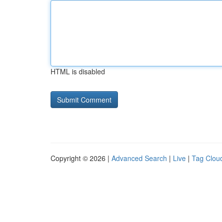
HTML is disabled
Copyright © 2026 |
Advanced Search
|
Live
|
Tag Clou