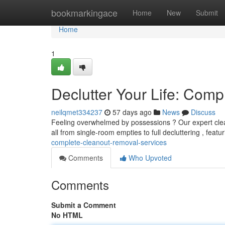
Home
bookmarkingace
Home
New
Submit
Home
1
Declutter Your Life: Com
neilqmet334237
57 days ago
News
Discuss
Feeling overwhelmed by possessions ? Our expert clea
all from single-room empties to full decluttering , featu
complete-cleanout-removal-services
Comments
Who Upvoted
Comments
Submit a Comment
No HTML