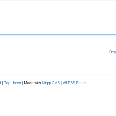
Rep
d
|
Top Users
| Made with
Kliqqi CMS
|
All RSS Feeds