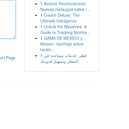
1
Avance Revolucionario:
Nuevos Hallazgos sobre l...
1
Cream-Deluxe: The
Ultimate Indulgence
1
Unlock the Mysteries: A
Guide to Tracking Numbe...
1
GAMA DE MEXICO y
Meseci: reportaje sobre
rankin...
1
قطر: خدمات مساعدة في
ort Page
المطار وتسهيل قدومك