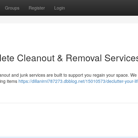
Groups
Register
Login
plete Cleanout & Removal Service
nout and junk services are built to support you regain your space. We
ring items
https://dillanirni787273.dbblog.net/15010573/declutter-your-lif