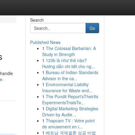
Search
Go
Published News
1
The Colossal Barbarian: A
s
Study in Strength
1
123b là như thế nào?
Hướng dẫn chi tiết cho ng...
1
Bureau of Indian Standards
 handle
Advisor in the ca...
e-
1
Environmental Liability
Insurance for Waste and...
1
The Pundit Report'sTheirIts
ExperimentsTrialsTe...
1
Digital Marketing Strategies
Driven by Audie...
1
Thapcam TV : Votre point
de amusement en i...
1
베트남 국제결혼 성공 비법