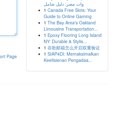
وات مصر: دليل شامل
1
Canada Free Slots: Your
Guide to Online Gaming
1
The Bay Area's Oakland
Limousine Transportation...
1
Epoxy Flooring Long Island
NY: Durable & Stylis...
1
谷歌邮箱怎么开启双重验证
1
SIAP4DI: Memaksimalkan
ort Page
Keefisienan Pengadaa...