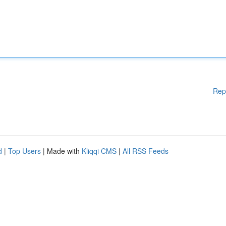
Rep
d
|
Top Users
| Made with
Kliqqi CMS
|
All RSS Feeds