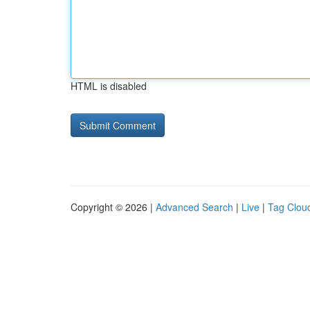
HTML is disabled
Copyright © 2026 |
Advanced Search
|
Live
|
Tag Clou