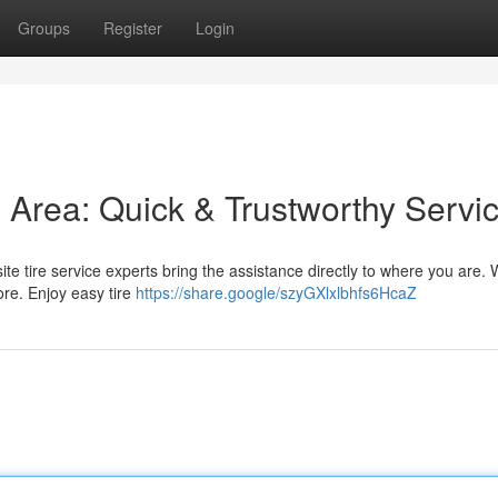
Groups
Register
Login
is Area: Quick & Trustworthy Servi
-site tire service experts bring the assistance directly to where you are. 
ore. Enjoy easy tire
https://share.google/szyGXlxlbhfs6HcaZ