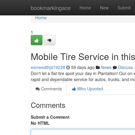
Home
bookmarkingace
Home
New
Submit
Home
1
Mobile Tire Service in th
esmeedthj479228
59 days ago
News
Discuss
Don't let a flat tire spoil your day in Plantation! Our on
rapid and dependable service for autos, trucks, and m
Comments
Who Upvoted
Comments
Submit a Comment
No HTML