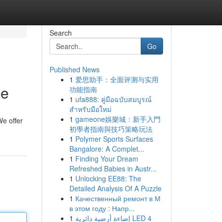
Search
Go
Published News
1
爱思助手：全面评测与实用
ce
功能指南
1
ufa888: คู่มือฉบับสมบูรณ์
สำหรับมือใหม่
1
gameone娛樂城：新手入門
We offer
初學者指南與技巧策略玩法
1
Polymer Sports Surfaces
Bangalore: A Complet...
1
Finding Your Dream
Refreshed Babies in Austr...
1
Unlocking EE88: The
Detailed Analysis Of A Puzzle
1
Качественный ремонт в М
в этом году : Напр...
1
إضاءة أرضية دائرية LED 4