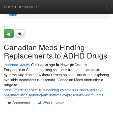
Home
bookmarkingace
Togg
navi
Home
1
Canadian Meds Finding
Replacements to ADHD Drugs
theoroee143959
61 days ago
News
Discuss
For people in Canada seeking solutions from attention deficit
hyperactivity disorder without relying on stimulant drugs, exploring
available treatments is essential . Canadian Meds often offer a
range to
https://martinacajy221013.eedblog.com/41869786/canadian-
pharmaceuticals-finding-alternatives-to-prescription-stimulants
Comments
Who Upvoted