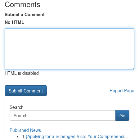
Comments
Submit a Comment
No HTML
HTML is disabled
Report Page
Search
Go
Published News
1
{Applying for a Schengen Visa: Your Comprehensi...