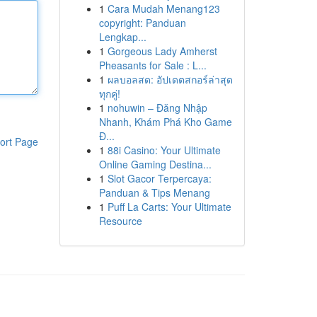
1
Cara Mudah Menang123
copyright: Panduan
Lengkap...
1
Gorgeous Lady Amherst
Pheasants for Sale : L...
1
ผลบอลสด: อัปเดตสกอร์ล่าสุด
ทุกคู่!
1
nohuwin – Đăng Nhập
Nhanh, Khám Phá Kho Game
Đ...
ort Page
1
88i Casino: Your Ultimate
Online Gaming Destina...
1
Slot Gacor Terpercaya:
Panduan & Tips Menang
1
Puff La Carts: Your Ultimate
Resource