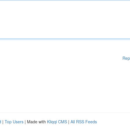
Rep
d
|
Top Users
| Made with
Kliqqi CMS
|
All RSS Feeds