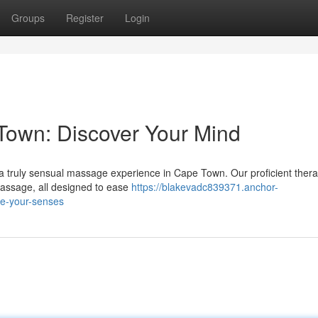
Groups
Register
Login
own: Discover Your Mind
n a truly sensual massage experience in Cape Town. Our proficient thera
 massage, all designed to ease
https://blakevadc839371.anchor-
ge-your-senses