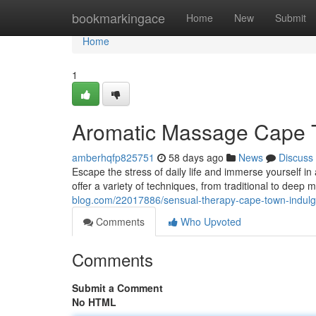
Home
bookmarkingace
Home
New
Submit
Home
1
Aromatic Massage Cape T
amberhqfp825751
58 days ago
News
Discuss
Escape the stress of daily life and immerse yourself i
offer a variety of techniques, from traditional to deep
blog.com/22017886/sensual-therapy-cape-town-indul
Comments
Who Upvoted
Comments
Submit a Comment
No HTML