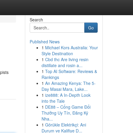
Search
Go
Published News
1
Michael Kors Australia: Your
Style Destination
1
Cbd thc Are living resin
distillate and rosin a...
1
Top AI Software: Reviews &
pists
Rankings
1
An Amazing Kenya: The 5-
Day Masai Mara, Lake...
1
ize888: A In-Depth Look
into the Tale
1
DE88 – Cổng Game Đổi
Thưởng Uy Tín, Đăng Ký
Nha...
1
Görükle Elektrikçi: Ani
Durum ve Kalifiye D...