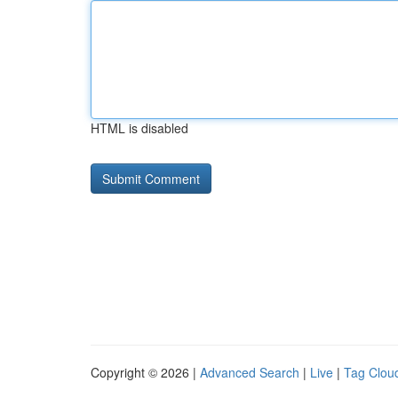
HTML is disabled
Copyright © 2026 |
Advanced Search
|
Live
|
Tag Clou