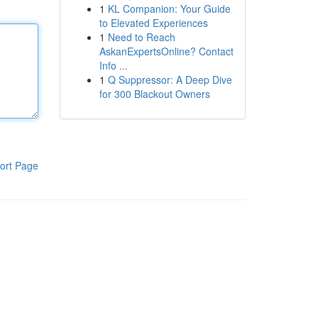
1
KL Companion: Your Guide
to Elevated Experiences
1
Need to Reach
AskanExpertsOnline? Contact
Info ...
1
Q Suppressor: A Deep Dive
for 300 Blackout Owners
ort Page