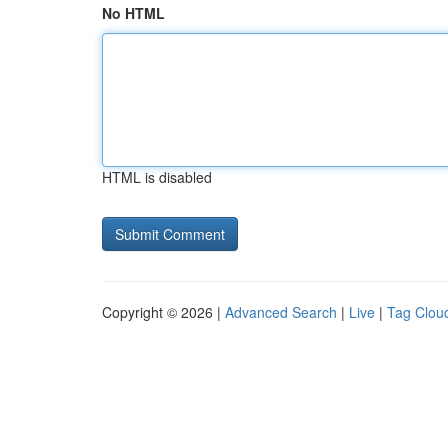
No HTML
HTML is disabled
Copyright © 2026 |
Advanced Search
|
Live
|
Tag Clou