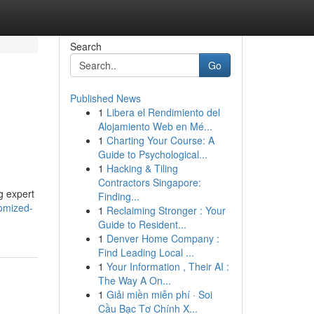
Search
Go
Published News
1
Libera el Rendimiento del
Alojamiento Web en Mé...
1
Charting Your Course: A
Guide to Psychological...
1
Hacking & Tiling
Contractors Singapore:
g expert
Finding...
omized-
1
Reclaiming Stronger : Your
Guide to Resident...
1
Denver Home Company :
Find Leading Local ...
1
Your Information , Their AI :
The Way A On...
1
Giải miền miễn phí · Soi
Cầu Bạc Tơ Chính X...