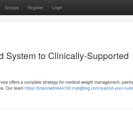
Groups
Register
Login
 System to Clinically-Supported
rvice offers a complete strategy for medical weight management, pairin
lans. Our team
https://briancwdn644190.mybjjblog.com/yupmd-your-cust