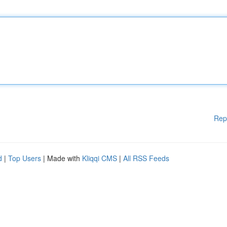
Rep
d
|
Top Users
| Made with
Kliqqi CMS
|
All RSS Feeds