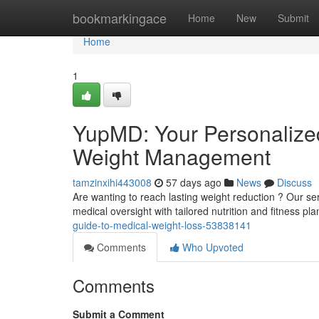
Home
bookmarkingace
Home
New
Submit
Home
1
YupMD: Your Personalized
Weight Management
tamzinxihi443008
57 days ago
News
Discuss
Are wanting to reach lasting weight reduction ? Our se
medical oversight with tailored nutrition and fitness p
guide-to-medical-weight-loss-53838141
Comments
Who Upvoted
Comments
Submit a Comment