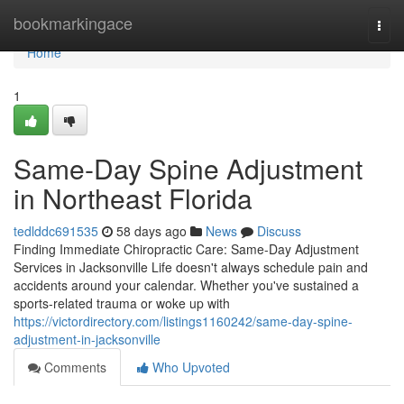
Home
bookmarkingace
Togg
navi
Home
1
Same-Day Spine Adjustment
in Northeast Florida
tedlddc691535
58 days ago
News
Discuss
Finding Immediate Chiropractic Care: Same-Day Adjustment
Services in Jacksonville Life doesn't always schedule pain and
accidents around your calendar. Whether you've sustained a
sports-related trauma or woke up with
https://victordirectory.com/listings1160242/same-day-spine-
adjustment-in-jacksonville
Comments
Who Upvoted