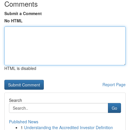
Comments
Submit a Comment
No HTML
HTML is disabled
Report Page
Search
Go
Published News
1
Understanding the Accredited Investor Definition