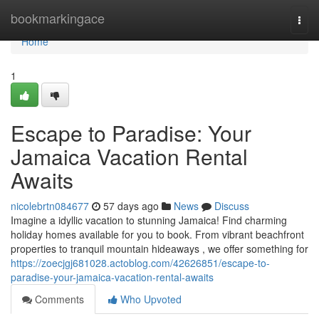
Home
bookmarkingace
Togg
navi
Home
1
Escape to Paradise: Your
Jamaica Vacation Rental
Awaits
nicolebrtn084677
57 days ago
News
Discuss
Imagine a idyllic vacation to stunning Jamaica! Find charming
holiday homes available for you to book. From vibrant beachfront
properties to tranquil mountain hideaways , we offer something for
https://zoecjgj681028.actoblog.com/42626851/escape-to-
paradise-your-jamaica-vacation-rental-awaits
Comments
Who Upvoted