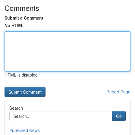
Comments
Submit a Comment
No HTML
HTML is disabled
Report Page
Search
Go
Published News