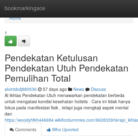
Home
bookmarkingace
Home
1
Pendekatan Ketulusan
Pendekatan Utuh Pendekatan
Pemulihan Total
alvinbbdj880536
57 days ago
News
Discuss
Al Ikhlas Pendekatan Utuh menawarkan pendekatan berbeda
untuk mengatasi kondisi kesehatan holistis . Cara ini tidak hanya
fokus pada manifestasi fisik , tetapi juga mengkaji aspek mental
dan
https://woodyhfkh446684.wikifordummies.com/9628339/terapi_ik
Comments
Who Upvoted