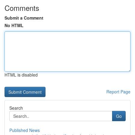
Comments
Submit a Comment
No HTML
HTML is disabled
Report Page
Search
Go
Published News