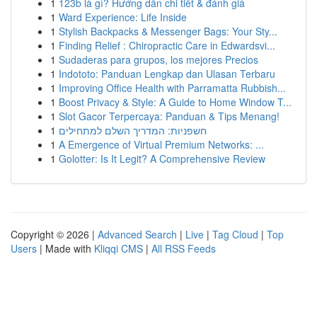
1
123b là gì? Hướng dẫn chi tiết & đánh giá
1
Ward Experience: Life Inside
1
Stylish Backpacks & Messenger Bags: Your Sty...
1
Finding Relief : Chiropractic Care in Edwardsvi...
1
Sudaderas para grupos, los mejores Precios
1
Indototo: Panduan Lengkap dan Ulasan Terbaru
1
Improving Office Health with Parramatta Rubbish...
1
Boost Privacy & Style: A Guide to Home Window T...
1
Slot Gacor Terpercaya: Panduan & Tips Menang!
1
חשפניות: המדריך השלם למתחילים
1
A Emergence of Virtual Premium Networks: ...
1
Golotter: Is It Legit? A Comprehensive Review
Copyright © 2026 |
Advanced Search
|
Live
|
Tag Cloud
|
Top
Users
| Made with
Kliqqi CMS
|
All RSS Feeds