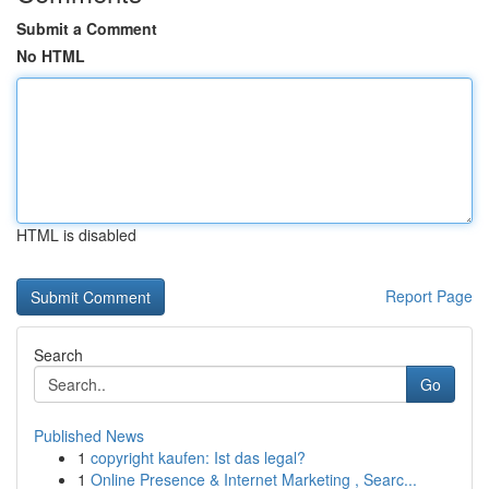
Submit a Comment
No HTML
HTML is disabled
Report Page
Search
Go
Published News
1
copyright kaufen: Ist das legal?
1
Online Presence & Internet Marketing , Searc...