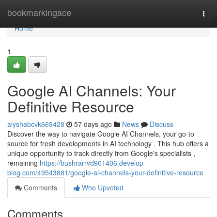
Home
bookmarkingace
Togg
navi
Home
1
Google AI Channels: Your
Definitive Resource
alyshabcvk669428
57 days ago
News
Discuss
Discover the way to navigate Google AI Channels, your go-to
source for fresh developments in AI technology . This hub offers a
unique opportunity to track directly from Google's specialists ,
remaining
https://bushrarrvd901406.develop-
blog.com/49543881/google-ai-channels-your-definitive-resource
Comments
Who Upvoted
Comments