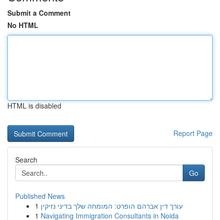
Submit a Comment
No HTML
HTML is disabled
Report Page
Search
Go
Published News
1
עורך דין אברהם הופרט: המומחה שלך בדיני נזיקין
1
Navigating Immigration Consultants in Noida