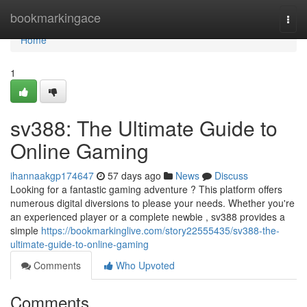
Home
bookmarkingace
Togg
navi
Home
1
sv388: The Ultimate Guide to
Online Gaming
ihannaakgp174647
57 days ago
News
Discuss
Looking for a fantastic gaming adventure ? This platform offers
numerous digital diversions to please your needs. Whether you're
an experienced player or a complete newbie , sv388 provides a
simple
https://bookmarkinglive.com/story22555435/sv388-the-
ultimate-guide-to-online-gaming
Comments
Who Upvoted
Comments