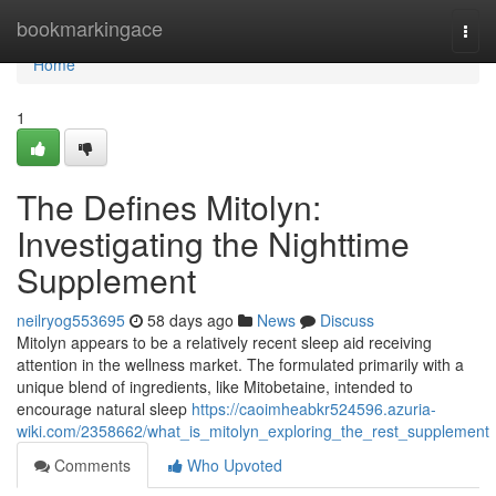
Home
bookmarkingace
Togg
navi
Home
1
The Defines Mitolyn:
Investigating the Nighttime
Supplement
neilryog553695
58 days ago
News
Discuss
Mitolyn appears to be a relatively recent sleep aid receiving
attention in the wellness market. The formulated primarily with a
unique blend of ingredients, like Mitobetaine, intended to
encourage natural sleep
https://caoimheabkr524596.azuria-
wiki.com/2358662/what_is_mitolyn_exploring_the_rest_supplement
Comments
Who Upvoted