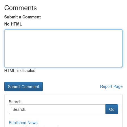
Comments
Submit a Comment
No HTML
HTML is disabled
Report Page
Search
Go
Published News