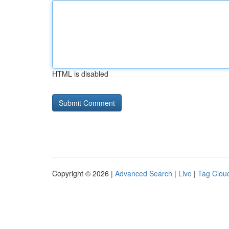
HTML is disabled
Copyright © 2026 |
Advanced Search
|
Live
|
Tag Clou