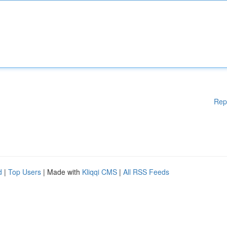
Rep
d
|
Top Users
| Made with
Kliqqi CMS
|
All RSS Feeds