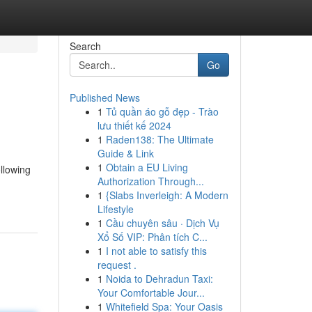
Search
Go
Published News
1
Tủ quần áo gỗ đẹp - Trào
lưu thiết kế 2024
1
Raden138: The Ultimate
Guide & Link
1
Obtain a EU Living
ollowing
Authorization Through...
1
{Slabs Inverleigh: A Modern
Lifestyle
1
Cầu chuyên sâu · Dịch Vụ
Xổ Số VIP: Phân tích C...
1
I not able to satisfy this
request .
1
Noida to Dehradun Taxi:
Your Comfortable Jour...
1
Whitefield Spa: Your Oasis