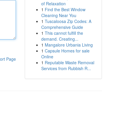
of Relaxation
1
Find the Best Window
Cleaning Near You
1
Tuscaloosa Zip Codes: A
Comprehensive Guide
1
This cannot fulfill the
demand. Creating...
1
Mangalore Urbania Living
1
Capsule Homes for sale
Online
ort Page
1
Reputable Waste Removal
Services from Rubbish R...