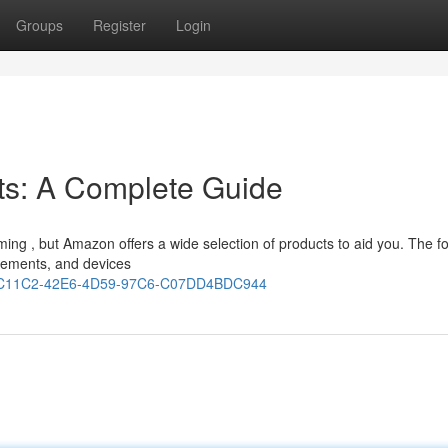
Groups
Register
Login
ts: A Complete Guide
elming , but Amazon offers a wide selection of products to aid you. The f
lements, and devices
431C11C2-42E6-4D59-97C6-C07DD4BDC944