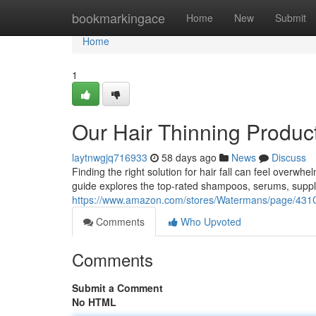
Home
bookmarkingace
Home
New
Submit
Home
1
Our Hair Thinning Produc
laytnwgjq716933
58 days ago
News
Discuss
Finding the right solution for hair fall can feel overwh
guide explores the top-rated shampoos, serums, supp
https://www.amazon.com/stores/Watermans/page/
Comments
Who Upvoted
Comments
Submit a Comment
No HTML