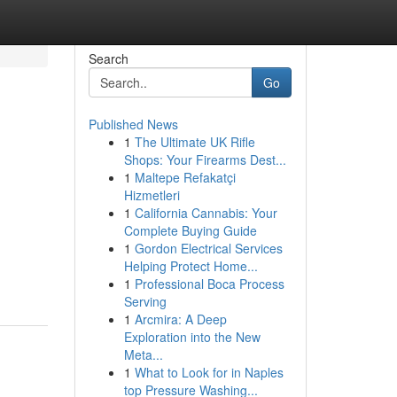
Search
Go
Published News
1
The Ultimate UK Rifle
Shops: Your Firearms Dest...
1
Maltepe Refakatçi
Hizmetleri
1
California Cannabis: Your
Complete Buying Guide
1
Gordon Electrical Services
Helping Protect Home...
1
Professional Boca Process
Serving
1
Arcmira: A Deep
Exploration into the New
Meta...
1
What to Look for in Naples
top Pressure Washing...