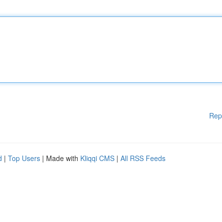
Rep
d
|
Top Users
| Made with
Kliqqi CMS
|
All RSS Feeds