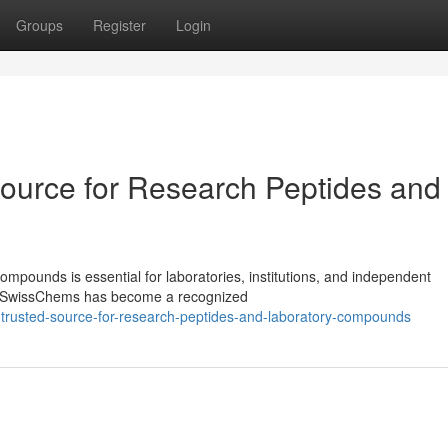
Groups
Register
Login
ource for Research Peptides and
ompounds is essential for laboratories, institutions, and independent
ls. SwissChems has become a recognized
-trusted-source-for-research-peptides-and-laboratory-compounds