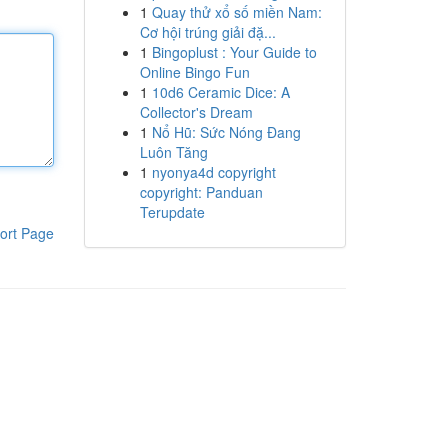
1
Quay thử xổ số miền Nam:
Cơ hội trúng giải đặ...
1
Bingoplust : Your Guide to
Online Bingo Fun
1
10d6 Ceramic Dice: A
Collector's Dream
1
Nổ Hũ: Sức Nóng Đang
Luôn Tăng
1
nyonya4d copyright
copyright: Panduan
Terupdate
ort Page