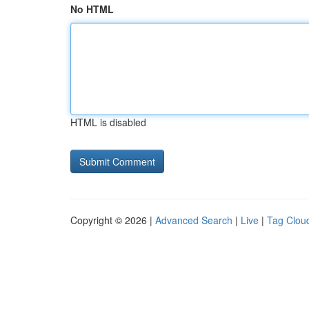
No HTML
HTML is disabled
Copyright © 2026 |
Advanced Search
|
Live
|
Tag Clou