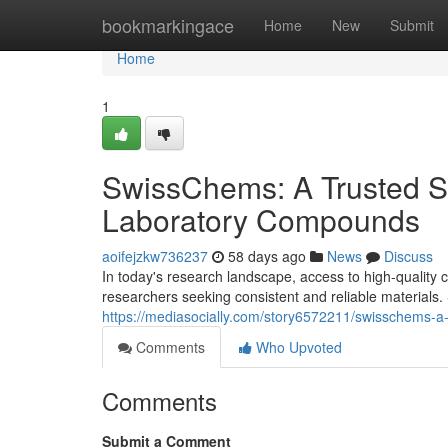
Home
bookmarkingace
Home
New
Submit
Home
1
SwissChems: A Trusted S
Laboratory Compounds
aoifejzkw736237
58 days ago
News
Discuss
In today's research landscape, access to high-quality c
researchers seeking consistent and reliable materia
https://mediasocially.com/story6572211/swisschems-a
Comments
Who Upvoted
Comments
Submit a Comment