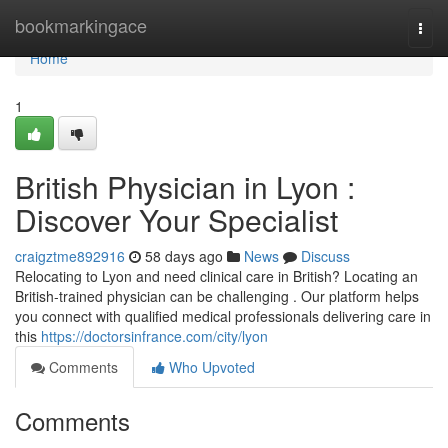
Home
bookmarkingace
Togg
navi
Home
1
British Physician in Lyon :
Discover Your Specialist
craigztme892916
58 days ago
News
Discuss
Relocating to Lyon and need clinical care in British? Locating an
British-trained physician can be challenging . Our platform helps
you connect with qualified medical professionals delivering care in
this
https://doctorsinfrance.com/city/lyon
Comments
Who Upvoted
Comments