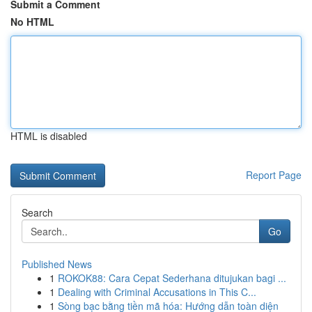
Submit a Comment
No HTML
HTML is disabled
Report Page
Search
Go
Published News
1
ROKOK88: Cara Cepat Sederhana ditujukan bagi ...
1
Dealing with Criminal Accusations in This C...
1
Sòng bạc bằng tiền mã hóa: Hướng dẫn toàn diện