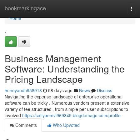
Home
bookmarkingace
Togg
navi
Home
1
Business Management
Software: Understanding the
Pricing Landscape
honeyaodh958918
58 days ago
News
Discuss
Navigating the expense landscape of enterprise operational
software can be tricky . Numerous vendors present a extensive
variety of fee structures , from simple per-user subscriptions to
involved
https://safiyaemvi969345.blogdomago.com/profile
Comments
Who Upvoted