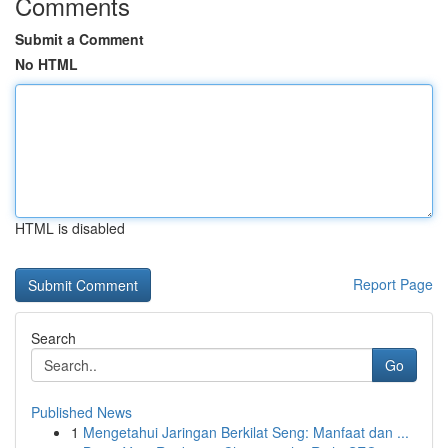
Comments
Submit a Comment
No HTML
HTML is disabled
Report Page
Search
Go
Published News
1
Mengetahui Jaringan Berkilat Seng: Manfaat dan ...