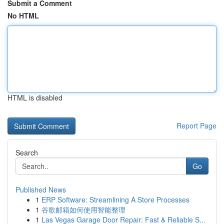
Submit a Comment
No HTML
HTML is disabled
Report Page
Search
Go
Published News
1
ERP Software: Streamlining A Store Processes
1
谷歌邮箱如何使用智能整理
1
Las Vegas Garage Door Repair: Fast & Reliable S...