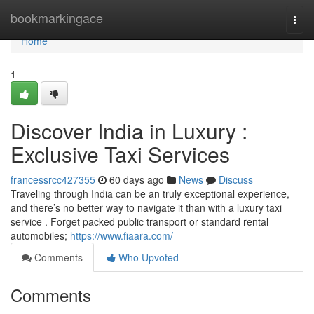
Home
bookmarkingace
Togg
navi
Home
1
Discover India in Luxury :
Exclusive Taxi Services
francessrcc427355
60 days ago
News
Discuss
Traveling through India can be an truly exceptional experience,
and there’s no better way to navigate it than with a luxury taxi
service . Forget packed public transport or standard rental
automobiles;
https://www.fiaara.com/
Comments
Who Upvoted
Comments