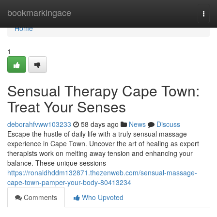
Home
bookmarkingace
Togg
navi
Home
1
Sensual Therapy Cape Town:
Treat Your Senses
deborahfvww103233
58 days ago
News
Discuss
Escape the hustle of daily life with a truly sensual massage
experience in Cape Town. Uncover the art of healing as expert
therapists work on melting away tension and enhancing your
balance. These unique sessions
https://ronaldhddm132871.thezenweb.com/sensual-massage-
cape-town-pamper-your-body-80413234
Comments
Who Upvoted