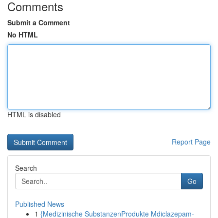
Comments
Submit a Comment
No HTML
HTML is disabled
Report Page
Search
Go
Published News
1
{Medizinische SubstanzenProdukte Mdiclazepam-