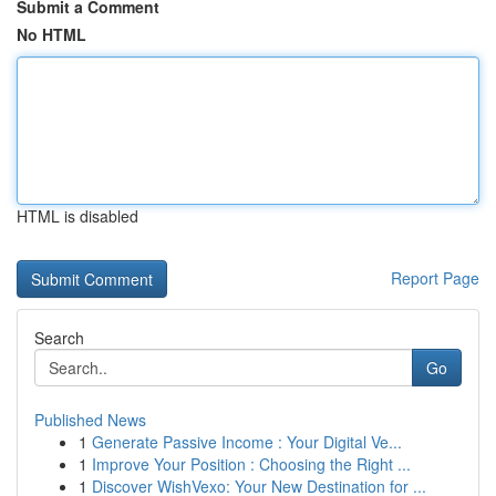
Submit a Comment
No HTML
HTML is disabled
Report Page
Search
Go
Published News
1
Generate Passive Income : Your Digital Ve...
1
Improve Your Position : Choosing the Right ...
1
Discover WishVexo: Your New Destination for ...