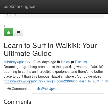
Home
bookmarkingace
Home
1
Learn to Surf in Waikiki: Your
Ultimate Guide
zubaireywp811279
59 days ago
News
Discuss
Dreaming of grabbing breakers in the sparkling waters of Waikiki?
Learning to surf is an incredible experience, and there’s no better
place to do it than this famous Hawaiian shore . Our guide gives
https://andrewudpm517277.wikijm.com/2366904/learn_to_surf_in_wa
Comments
Who Upvoted
Comments