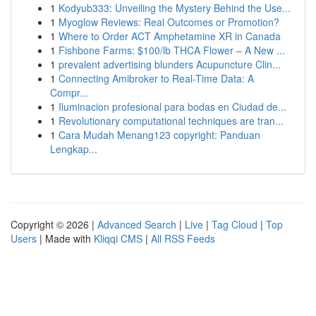
1
Kodyub333: Unveiling the Mystery Behind the Use...
1
Myoglow Reviews: Real Outcomes or Promotion?
1
Where to Order ACT Amphetamine XR in Canada
1
Fishbone Farms: $100/lb THCA Flower – A New ...
1
prevalent advertising blunders Acupuncture Clin...
1
Connecting Amibroker to Real-Time Data: A
Compr...
1
Iluminacion profesional para bodas en Ciudad de...
1
Revolutionary computational techniques are tran...
1
Cara Mudah Menang123 copyright: Panduan
Lengkap...
Copyright © 2026 |
Advanced Search
|
Live
|
Tag Cloud
|
Top
Users
| Made with
Kliqqi CMS
|
All RSS Feeds