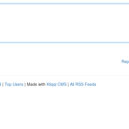
Rep
d
|
Top Users
| Made with
Kliqqi CMS
|
All RSS Feeds