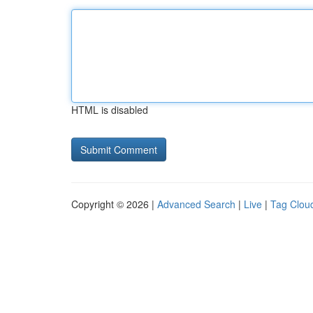
HTML is disabled
Copyright © 2026 |
Advanced Search
|
Live
|
Tag Clou