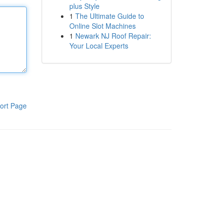
plus Style
1
The Ultimate Guide to
Online Slot Machines
1
Newark NJ Roof Repair:
Your Local Experts
ort Page