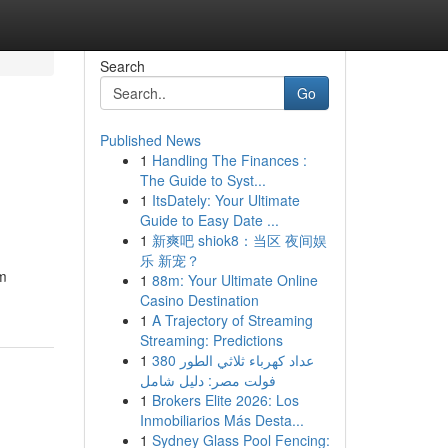
Search
Go
Published News
1
Handling The Finances :
The Guide to Syst...
1
ItsDately: Your Ultimate
Guide to Easy Date ...
1
新爽吧 shiok8：当区 夜间娱
乐 新宠？
om
1
88m: Your Ultimate Online
Casino Destination
1
A Trajectory of Streaming
Streaming: Predictions
1
عداد كهرباء ثلاثي الطور 380
فولت مصر: دليل شامل
1
Brokers Elite 2026: Los
Inmobiliarios Más Desta...
1
Sydney Glass Pool Fencing: