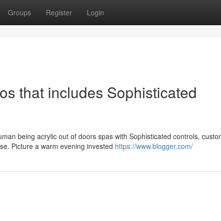
Groups
Register
Login
os that includes Sophisticated
uman being acrylic out of doors spas with Sophisticated controls, cust
 use. Picture a warm evening invested
https://www.blogger.com/