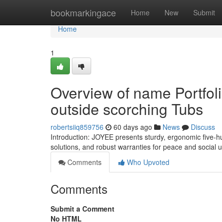
Home
bookmarkingace
Home
New
Submit
Home
1
Overview of name Portfoli
outside scorching Tubs
robertsiiq859756
60 days ago
News
Discuss
Introduction: JOYEE presents sturdy, ergonomic five-h
solutions, and robust warranties for peace and social
Comments
Who Upvoted
Comments
Submit a Comment
No HTML