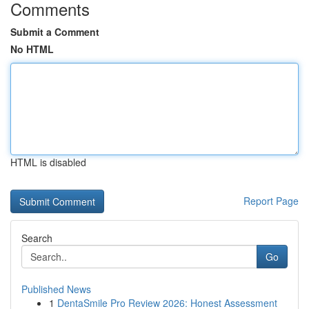
Comments
Submit a Comment
No HTML
HTML is disabled
Report Page
Search
Go
Published News
1
DentaSmile Pro Review 2026: Honest Assessment