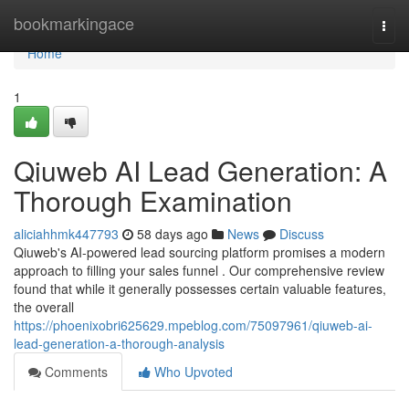
Home
bookmarkingace
Togg
navi
Home
1
Qiuweb AI Lead Generation: A
Thorough Examination
aliciahhmk447793
58 days ago
News
Discuss
Qiuweb's AI-powered lead sourcing platform promises a modern
approach to filling your sales funnel . Our comprehensive review
found that while it generally possesses certain valuable features,
the overall
https://phoenixobri625629.mpeblog.com/75097961/qiuweb-ai-
lead-generation-a-thorough-analysis
Comments
Who Upvoted