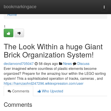
Home
bookmarkingace
Togg
navi
Home
1
The Look Within a huge Giant
Brick Organization System!
declanvond705047
58 days ago
News
Discuss
Ever imagined where countless of plastic elements become
organized? Prepare for the amazing tour within the LEGO sorting
system! This a sophisticated operation of tracks, cameras , and
https://hamzaohrd247296.wikiexpression.com/user
Comments
Who Upvoted
Comments