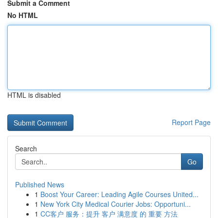
Submit a Comment
No HTML
HTML is disabled
Report Page
Search
Go
Published News
1
Boost Your Career: Leading Agile Courses United...
1
New York City Medical Courier Jobs: Opportuni...
1
CC客户 服务：提升 客户 满意度 的 重要 方法