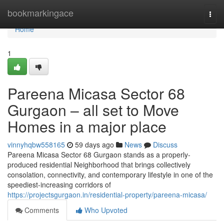
Home
bookmarkingace
Togg
navi
Home
1
Pareena Micasa Sector 68
Gurgaon – all set to Move
Homes in a major place
vinnyhqbw558165
59 days ago
News
Discuss
Pareena Micasa Sector 68 Gurgaon stands as a properly-
produced residential Neighborhood that brings collectively
consolation, connectivity, and contemporary lifestyle in one of the
speediest-increasing corridors of
https://projectsgurgaon.in/residential-property/pareena-micasa/
Comments
Who Upvoted