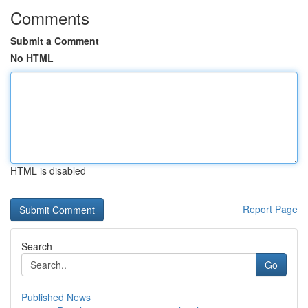
Comments
Submit a Comment
No HTML
HTML is disabled
Report Page
Search
Go
Published News