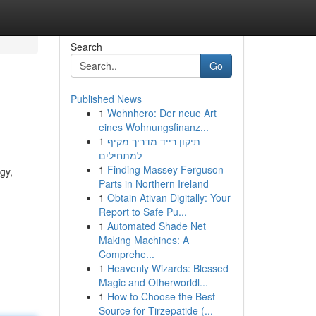
Search
Go
Published News
1
Wohnhero: Der neue Art
eines Wohnungsfinanz...
1
תיקון רייד מדריך מקיף
למתחילים
1
Finding Massey Ferguson
gy,
Parts in Northern Ireland
1
Obtain Ativan Digitally: Your
Report to Safe Pu...
1
Automated Shade Net
Making Machines: A
Comprehe...
1
Heavenly Wizards: Blessed
Magic and Otherworldl...
1
How to Choose the Best
Source for Tirzepatide (...