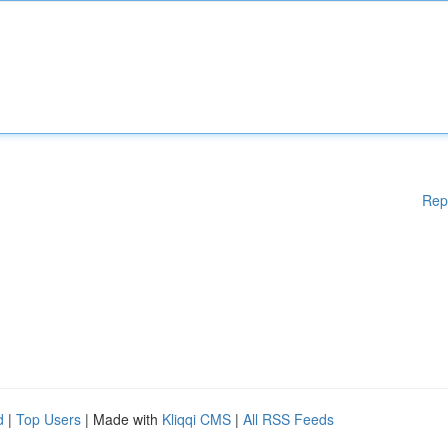
Rep
d
|
Top Users
| Made with
Kliqqi CMS
|
All RSS Feeds