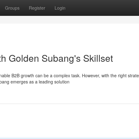
Groups
Register
Login
h Golden Subang's Skillset
nable B2B growth can be a complex task. However, with the right strate
ubang emerges as a leading solution