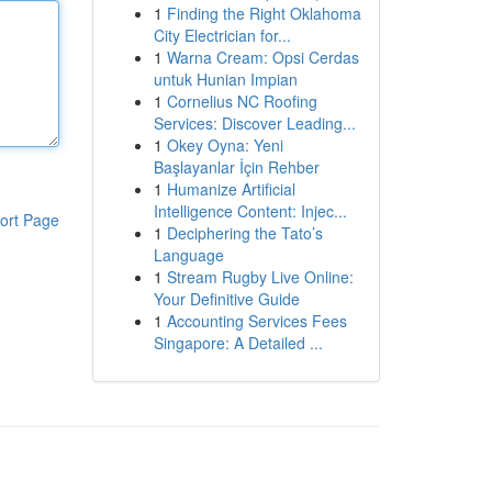
1
Finding the Right Oklahoma
City Electrician for...
1
Warna Cream: Opsi Cerdas
untuk Hunian Impian
1
Cornelius NC Roofing
Services: Discover Leading...
1
Okey Oyna: Yeni
Başlayanlar İçin Rehber
1
Humanize Artificial
Intelligence Content: Injec...
ort Page
1
Deciphering the Tato’s
Language
1
Stream Rugby Live Online:
Your Definitive Guide
1
Accounting Services Fees
Singapore: A Detailed ...