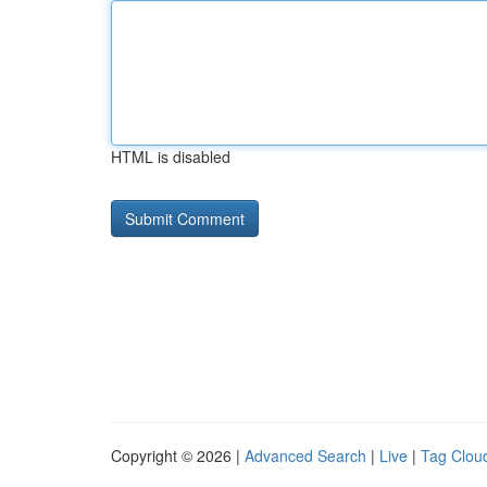
HTML is disabled
Copyright © 2026 |
Advanced Search
|
Live
|
Tag Clou