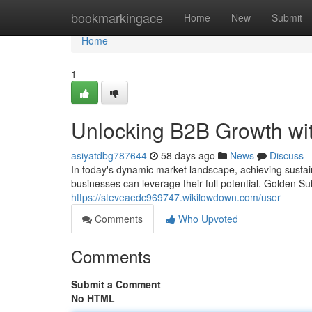
Home
bookmarkingace
Home
New
Submit
Home
1
Unlocking B2B Growth wit
asiyatdbg787644
58 days ago
News
Discuss
In today's dynamic market landscape, achieving sustai
businesses can leverage their full potential. Golden S
https://steveaedc969747.wikilowdown.com/user
Comments
Who Upvoted
Comments
Submit a Comment
No HTML