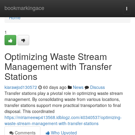
Home
bookmarkingace
Togg
navi
Home
1
Optimizing Waste Stream
Management with Transfer
Stations
kiarawjod130572
60 days ago
News
Discuss
Transfer stations play a pivotal role in optimizing waste stream
management. By consolidating waste from various locations,
transfer stations support more practical transportation to final
disposal. This coordinated
https://miriameewp413568.idblogz.com/40340537/optimizing-
waste-stream-management-with-transfer-stations
Comments
Who Upvoted