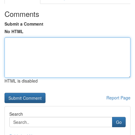
Comments
Submit a Comment
No HTML
HTML is disabled
Report Page
Search
Go