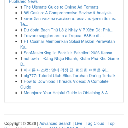
Published News
1
The Ultimate Guide to Online Ad Formats
1
88i Casino: A Comprehensive Review & Analysis
1
ระบบจัดการแขกงานแต่งงาน: ลดความยุ่งยาก จัดงาน
ได...
1
Dự đoán Bạch Thủ Lô 2 Nháy VIP Xiên Đề: Phâ...
1
Trovare soggiornare a a Tropea: B&B e di ...
1
PT Cosmar Memberikan Solusi Maklon Perawatan
Ku...
1
SeoMasterKing ile Backlink Paketleri 2026 Kapsa...
1
nohuwin – Đăng Nhập Nhanh, Khám Phá Kho Game
Đ...
1
아네론 니스캡: 멀미 걱정 끝, 편안한 여행을 위...
1
big777: Tutorial Utuh Situs Taruhan Daring Terbaik
1
How to Download Threads Videos: A Complete
Guide
1
Mounjaro: Your Helpful Guide to Obtaining & A...
Copyright © 2026 |
Advanced Search
|
Live
|
Tag Cloud
|
Top