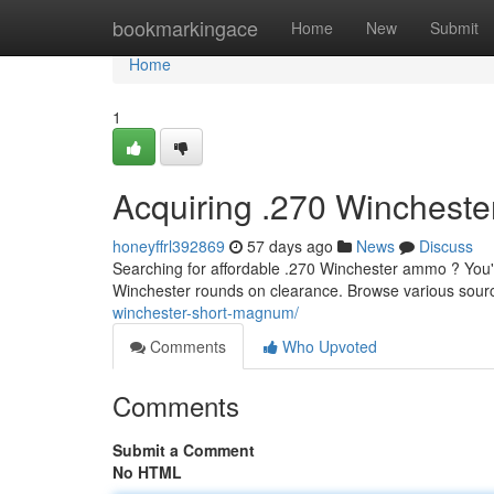
Home
bookmarkingace
Home
New
Submit
Home
1
Acquiring .270 Winchest
honeyffrl392869
57 days ago
News
Discuss
Searching for affordable .270 Winchester ammo ? You're
Winchester rounds on clearance. Browse various sourc
winchester-short-magnum/
Comments
Who Upvoted
Comments
Submit a Comment
No HTML