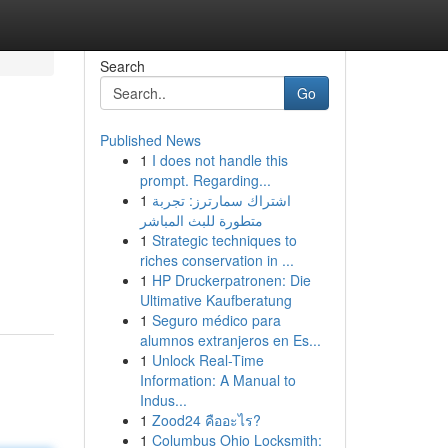
Search
Go
Published News
1
I does not handle this
prompt. Regarding...
1
اشتراك سمارترز: تجربة
متطورة للبث المباشر
1
Strategic techniques to
riches conservation in ...
1
HP Druckerpatronen: Die
Ultimative Kaufberatung
1
Seguro médico para
alumnos extranjeros en Es...
1
Unlock Real-Time
Information: A Manual to
Indus...
1
Zood24 คืออะไร?
1
Columbus Ohio Locksmith: