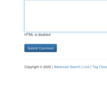
HTML is disabled
Copyright © 2026 |
Advanced Search
|
Live
|
Tag Clou