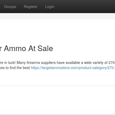
Groups
Register
Login
er Ammo At Sale
 in luck! Many firearms suppliers have available a wide variety of 270
es to find the best
https://targetammostore.com/product-category/270-