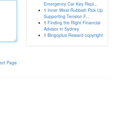
Emergency Car Key Repl...
1
Inner West Rubbish Pick Up
Supporting Tension F...
1
Finding the Right Financial
Advisor in Sydney
1
Bingoplus Reward copyright
ort Page