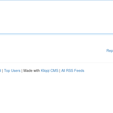
Rep
d
|
Top Users
| Made with
Kliqqi CMS
|
All RSS Feeds