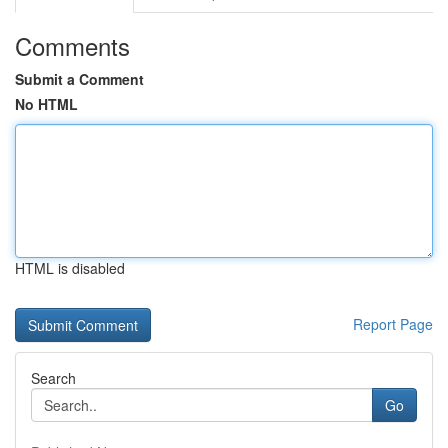
Comments
Submit a Comment
No HTML
HTML is disabled
Report Page
Search
Go