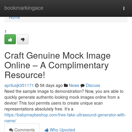
Home
bookmarkingace
Togg
navi
Home
1
Craft Genuine Mock Image
Online – A Complimentary
Resource!
aprilusjk351171
58 days ago
News
Discuss
Need the sample image to demonstration? Now, you are able to
quickly generate authentic-looking mock images online from a
device! This tool permits users to create unique scan
representations absolutely free. It's a
https://babymaybeshop.com/free-fake-ultrasound-generator-with-
name/
Comments
Who Upvoted