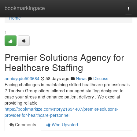
Home
bookmarkingace
Togg
navi
Home
1
Premier Solutions Agency for
Healthcare Staffing
annieyqdo503684
58 days ago
News
Discuss
Facing challenges in maintaining skilled healthcare professionals
? Tandym Group offers tailored managed staffing designed to
ease your stress and enhance patient delivery . We excel at
providing reliable
https://bookmarkize.com/story21634407/premier-solutions-
provider-for-healthcare-personnel
Comments
Who Upvoted