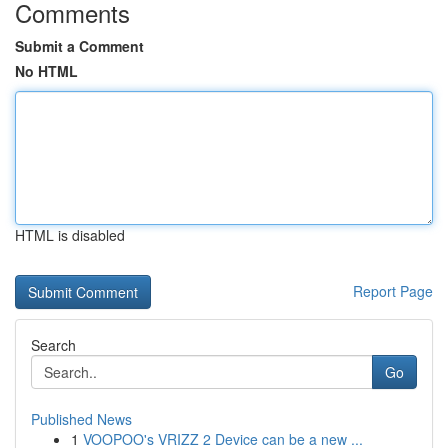
Comments
Submit a Comment
No HTML
HTML is disabled
Report Page
Search
Go
Published News
1
VOOPOO's VRIZZ 2 Device can be a new ...