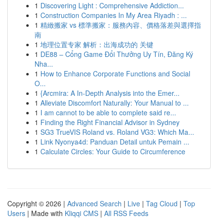
1
Discovering Light : Comprehensive Addiction...
1
Construction Companies In My Area Riyadh : ...
1
精緻搬家 vs 標準搬家：服務內容、價格落差與選擇指
南
1
地理位置专家 解析：出海成功的 关键
1
DE88 – Cổng Game Đổi Thưởng Uy Tín, Đăng Ký
Nha...
1
How to Enhance Corporate Functions and Social
O...
1
{Arcmira: A In-Depth Analysis into the Emer...
1
Alleviate Discomfort Naturally: Your Manual to ...
1
I am cannot to be able to complete said re...
1
Finding the Right Financial Advisor in Sydney
1
SG3 TrueVIS Roland vs. Roland VG3: Which Ma...
1
Link Nyonya4d: Panduan Detail untuk Pemain ...
1
Calculate Circles: Your Guide to Circumference
Copyright © 2026 |
Advanced Search
|
Live
|
Tag Cloud
|
Top
Users
| Made with
Kliqqi CMS
|
All RSS Feeds