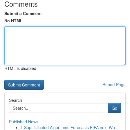
Comments
Submit a Comment
No HTML
HTML is disabled
Report Page
Search
Go
Published News
1
Sophisticated Algorithms Forecasts FIFA next Wo...