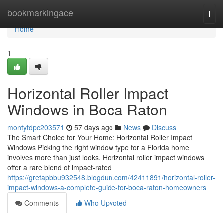
Home
bookmarkingace
Togg
navi
Home
1
Horizontal Roller Impact
Windows in Boca Raton
montytdpc203571
57 days ago
News
Discuss
The Smart Choice for Your Home: Horizontal Roller Impact
Windows Picking the right window type for a Florida home
involves more than just looks. Horizontal roller impact windows
offer a rare blend of impact-rated
https://gretapbbu932548.blogdun.com/42411891/horizontal-roller-
impact-windows-a-complete-guide-for-boca-raton-homeowners
Comments
Who Upvoted