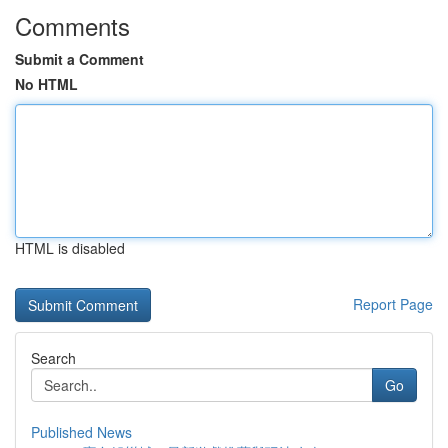
Comments
Submit a Comment
No HTML
HTML is disabled
Report Page
Search
Go
Published News