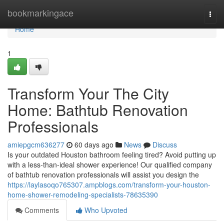
Home
bookmarkingace
Togg
navi
Home
1
Transform Your The City
Home: Bathtub Renovation
Professionals
amiepgcm636277
60 days ago
News
Discuss
Is your outdated Houston bathroom feeling tired? Avoid putting up
with a less-than-ideal shower experience! Our qualified company
of bathtub renovation professionals will assist you design the
https://laylasoqo765307.ampblogs.com/transform-your-houston-
home-shower-remodeling-specialists-78635390
Comments
Who Upvoted