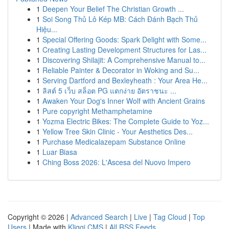
1
Deepen Your Belief The Christian Growth ...
1
Soi Song Thủ Lô Kép MB: Cách Đánh Bạch Thủ
Hiệu...
1
Special Offering Goods: Spark Delight with Some...
1
Creating Lasting Development Structures for Las...
1
Discovering Shilajit: A Comprehensive Manual to...
1
Reliable Painter & Decorator in Woking and Su...
1
Serving Dartford and Bexleyheath : Your Area He...
1
ลิสต์ 5 เว็บ สล็อต PG แตกง่าย อัตราชนะ ...
1
Awaken Your Dog's Inner Wolf with Ancient Grains
1
Pure copyright Methamphetamine
1
Yozma Electric Bikes: The Complete Guide to Yoz...
1
Yellow Tree Skin Clinic - Your Aesthetics Des...
1
Purchase Medicalazepam Substance Online
1
Luar Biasa
1
Ching Boss 2026: L'Ascesa del Nuovo Impero
Copyright © 2026 |
Advanced Search
|
Live
|
Tag Cloud
|
Top
Users
| Made with
Kliqqi CMS
|
All RSS Feeds