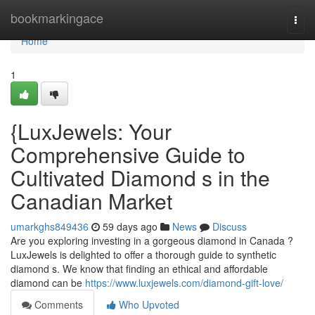
Home
bookmarkingace
Togg
navi
Home
1
{LuxJewels: Your
Comprehensive Guide to
Cultivated Diamond s in the
Canadian Market
umarkghs849436
59 days ago
News
Discuss
Are you exploring investing in a gorgeous diamond in Canada ?
LuxJewels is delighted to offer a thorough guide to synthetic
diamond s. We know that finding an ethical and affordable
diamond can be
https://www.luxjewels.com/diamond-gift-love/
Comments
Who Upvoted