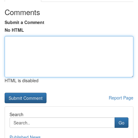
Comments
Submit a Comment
No HTML
HTML is disabled
Report Page
Search
Go
Published News